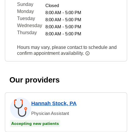
Sunday
Closed
Monday
8:00 AM - 5:00 PM
Tuesday
8:00 AM - 5:00 PM
Wednesday
8:00 AM - 5:00 PM
Thursday
8:00 AM - 5:00 PM
Hours may vary, please contact to schedule and
confirm appointment availability.
Our providers
Hannah Stock, PA
Physician Assistant
Accepting new patients