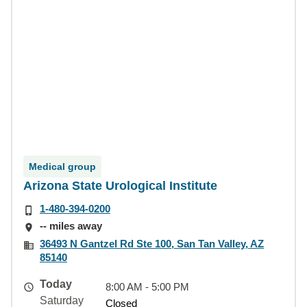
Medical group
Arizona State Urological Institute
1-480-394-0200
-- miles away
36493 N Gantzel Rd Ste 100, San Tan Valley, AZ
85140
Today
8:00 AM - 5:00 PM
Saturday
Closed