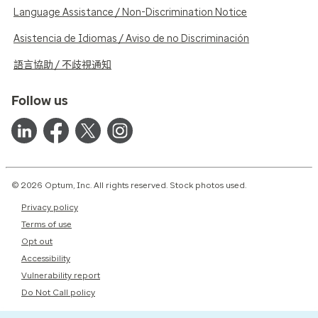
Language Assistance / Non-Discrimination Notice
Asistencia de Idiomas / Aviso de no Discriminación
語言協助 / 不歧視通知
Follow us
© 2026 Optum, Inc. All rights reserved. Stock photos used.
Privacy policy
Terms of use
Opt out
Accessibility
Vulnerability report
Do Not Call policy