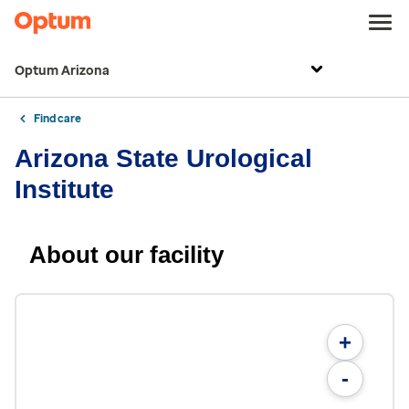
Optum Arizona
Find care
Arizona State Urological
Institute
About our facility
+
-