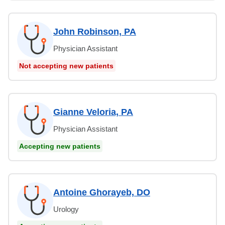
John Robinson, PA
Physician Assistant
Not accepting new patients
Gianne Veloria, PA
Physician Assistant
Accepting new patients
Antoine Ghorayeb, DO
Urology