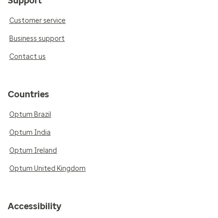
Support
Customer service
Business support
Contact us
Countries
Optum Brazil
Optum India
Optum Ireland
Optum United Kingdom
Accessibility