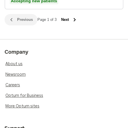
Accepting new patients
Previous
Page 1 of 3
Next
Company
About us
Newsroom
Careers
Optum for Business
More Optum sites