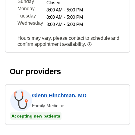
Sunday
Closed
Monday
8:00 AM - 5:00 PM
Tuesday
8:00 AM - 5:00 PM
Wednesday
8:00 AM - 5:00 PM
Hours may vary, please contact to schedule and
confirm appointment availability.
Our providers
Glenn Hinchman, MD
Family Medicine
Accepting new patients