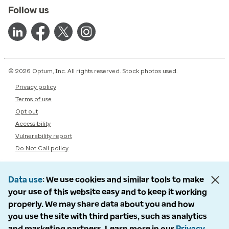
Follow us
© 2026 Optum, Inc. All rights reserved. Stock photos used.
Privacy policy
Terms of use
Opt out
Accessibility
Vulnerability report
Do Not Call policy
Data use
We use cookies and similar tools to make
your use of this website easy and to keep it working
properly. We may share data about you and how
you use the site with third parties, such as analytics
and marketing partners. Learn more in our
Privacy