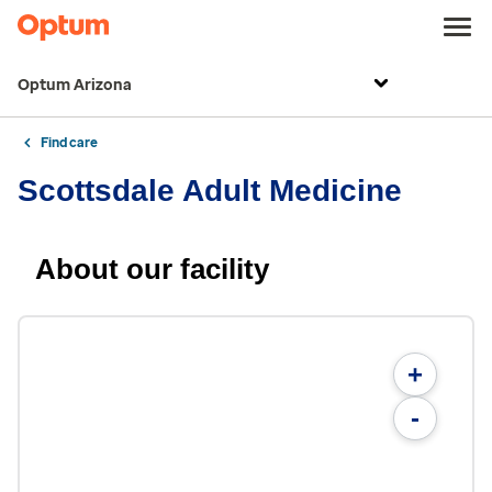
Optum Arizona
Find care
Scottsdale Adult Medicine
About our facility
+
-