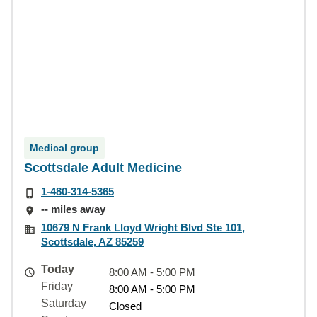
Medical group
Scottsdale Adult Medicine
1-480-314-5365
-- miles away
10679 N Frank Lloyd Wright Blvd Ste 101,
Scottsdale, AZ 85259
Today
8:00 AM - 5:00 PM
Friday
8:00 AM - 5:00 PM
Saturday
Closed