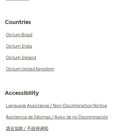
Countries
Optum Brazil
Optum India
Optum Ireland
Optum United Kingdom
Accessibility
Language Assistance / Non-Discrimination Notice
Asistencia de Idiomas / Aviso de no Discriminación
語言協助 / 不歧視通知