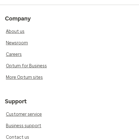
Company
About us
Newsroom
Careers
Optum for Business
More Optum sites
Support
Customer service
Business support
Contact us