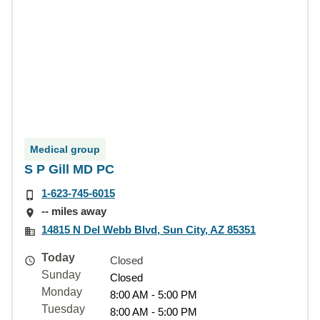
Medical group
S P Gill MD PC
1-623-745-6015
-- miles away
14815 N Del Webb Blvd, Sun City, AZ 85351
Today
Closed
Sunday
Closed
Monday
8:00 AM - 5:00 PM
Tuesday
8:00 AM - 5:00 PM