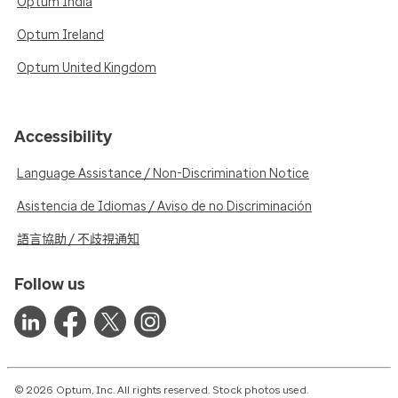
Optum India
Optum Ireland
Optum United Kingdom
Accessibility
Language Assistance / Non-Discrimination Notice
Asistencia de Idiomas / Aviso de no Discriminación
語言協助 / 不歧視通知
Follow us
© 2026 Optum, Inc. All rights reserved. Stock photos used.