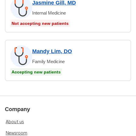
Jasmine Gill, MD
Internal Medicine
Not accepting new patients
Mandy Lim, DO
Family Medicine
Accepting new patients
Company
About us
Newsroom