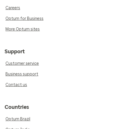
Careers
Optum for Business
More Optum sites
Support
Customer service
Business support
Contact us
Countries
Optum Brazil