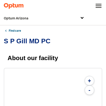
Optum Arizona
Find care
S P Gill MD PC
About our facility
+
-