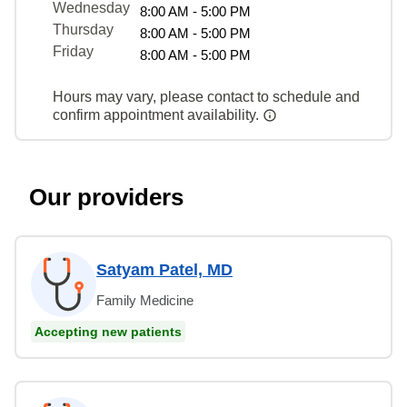
Wednesday
8:00 AM - 5:00 PM
Thursday
8:00 AM - 5:00 PM
Friday
8:00 AM - 5:00 PM
Hours may vary, please contact to schedule and
confirm appointment availability.
Our providers
Satyam Patel, MD
Family Medicine
Accepting new patients