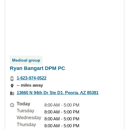
Medical group
Ryan Bangart DPM PC
1-623-974-0522
-- miles away
13660 N 94th Dr Ste D1, Peoria, AZ 85381
Today
8:00 AM - 5:00 PM
Tuesday
8:00 AM - 5:00 PM
Wednesday
8:00 AM - 5:00 PM
Thursday
8:00 AM - 5:00 PM