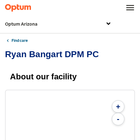
Optum Arizona
Find care
Ryan Bangart DPM PC
About our facility
+
-