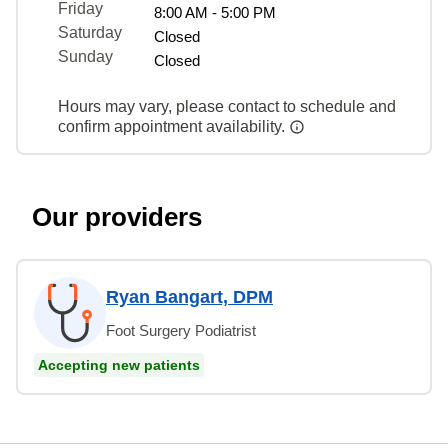
Friday
8:00 AM - 5:00 PM
Saturday
Closed
Sunday
Closed
Hours may vary, please contact to schedule and
confirm appointment availability.
Our providers
Ryan Bangart, DPM
Foot Surgery Podiatrist
Accepting new patients