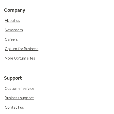
Company
About us
Newsroom
Careers
Optum for Business
More Optum sites
Support
Customer service
Business support
Contact us