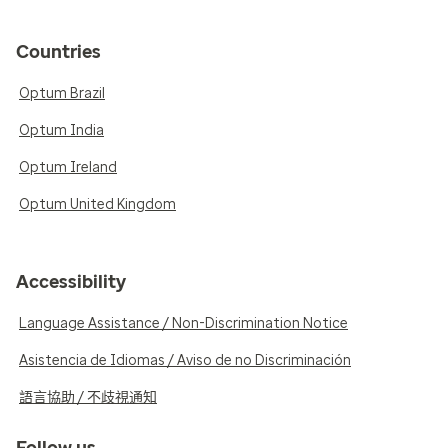
Countries
Optum Brazil
Optum India
Optum Ireland
Optum United Kingdom
Accessibility
Language Assistance / Non-Discrimination Notice
Asistencia de Idiomas / Aviso de no Discriminación
語言協助 / 不歧視通知
Follow us