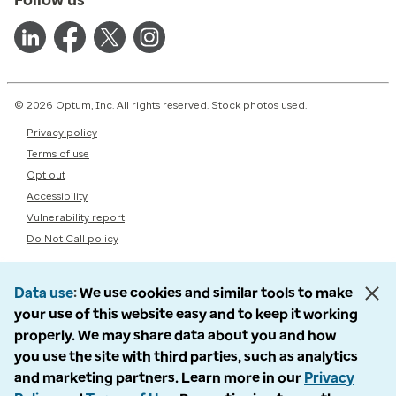
© 2026 Optum, Inc. All rights reserved. Stock photos used.
Privacy policy
Terms of use
Opt out
Accessibility
Vulnerability report
Do Not Call policy
Data use
We use cookies and similar tools to make
your use of this website easy and to keep it working
properly. We may share data about you and how
you use the site with third parties, such as analytics
and marketing partners. Learn more in our
Privacy