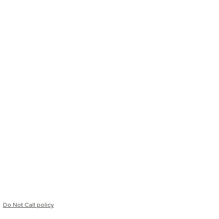
Do Not Call policy