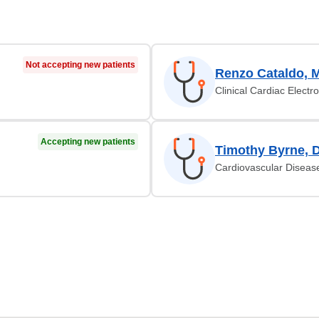
Not accepting new patients
Renzo Cataldo, 
Clinical Cardiac Electr
Accepting new patients
Timothy Byrne, 
Cardiovascular Diseas