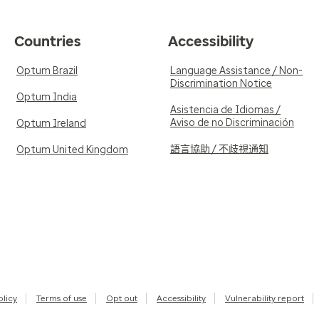
Countries
Accessibility
Optum Brazil
Language Assistance / Non-
Discrimination Notice
Optum India
Asistencia de Idiomas /
Aviso de no Discriminación
Optum Ireland
語言協助 / 不歧視通知
Optum United Kingdom
olicy
Terms of use
Opt out
Accessibility
Vulnerability report