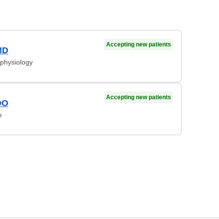
Accepting new patients
MD
ophysiology
Accepting new patients
DO
e