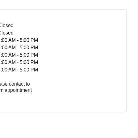
Closed
Closed
8:00 AM - 5:00 PM
8:00 AM - 5:00 PM
8:00 AM - 5:00 PM
8:00 AM - 5:00 PM
8:00 AM - 5:00 PM
ase contact to
rm appointment