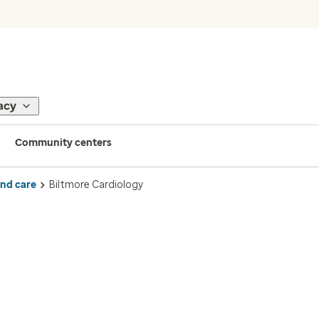
acy
Community centers
ind care
Biltmore Cardiology