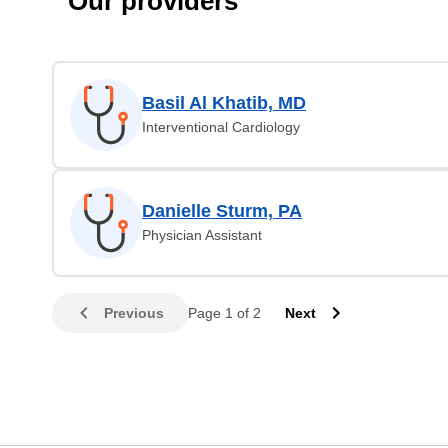
Our providers
Basil Al Khatib, MD
Interventional Cardiology
Danielle Sturm, PA
Physician Assistant
Previous
Page 1 of 2
Next