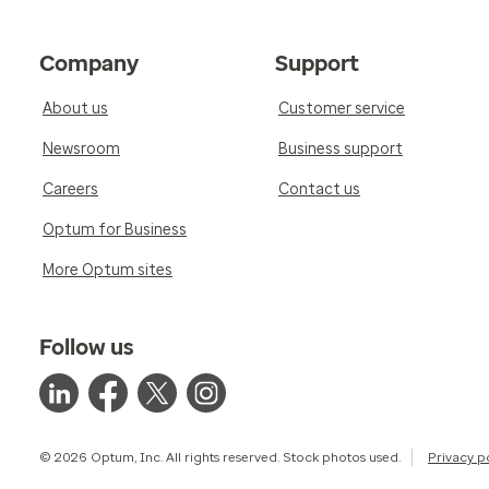
Company
Support
About us
Customer service
Newsroom
Business support
Careers
Contact us
Optum for Business
More Optum sites
Follow us
© 2026 Optum, Inc. All rights reserved. Stock photos used.
Privacy p