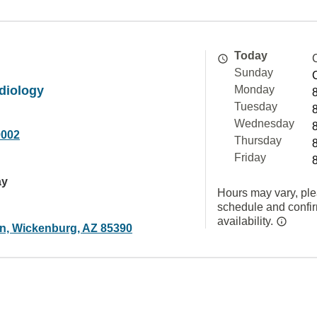
Today
Sunday
diology
Monday
Tuesday
Wednesday
0002
Thursday
Friday
ay
Hours may vary, ple
schedule and confi
availability.
n, Wickenburg, AZ 85390