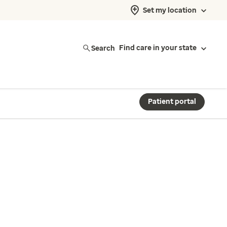
Set my location
Search
Find care in your state
Patient portal