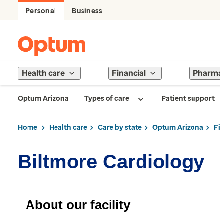
Personal
Business
Health care
Financial
Pharm
Optum Arizona
Types of care
Patient support
Home
Health care
Care by state
Optum Arizona
F
Biltmore Cardiology
About our facility