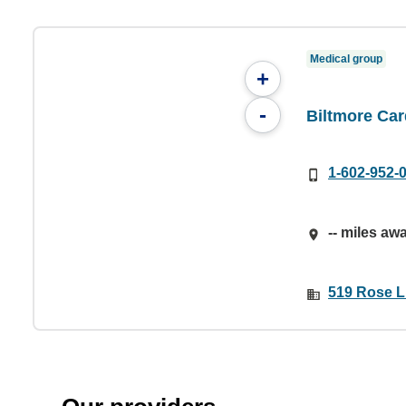
Medical group
+
-
Biltmore Car
1-602-952-
-- miles aw
519 Rose L