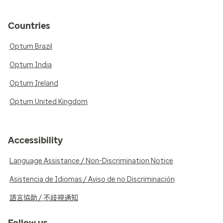
Countries
Optum Brazil
Optum India
Optum Ireland
Optum United Kingdom
Accessibility
Language Assistance / Non-Discrimination Notice
Asistencia de Idiomas / Aviso de no Discriminación
語言協助 / 不歧視通知
Follow us