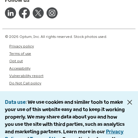
© 2026 Optum, Inc. All rights reserved. Stock photos used.
Privacy policy
Terms of use
Opt out
Accessibility
Vulnerability report
Do Not Call policy
Data use
We use cookies and similar tools to make
your use of this website easy and to keep it working
properly. We may share data about you and how
you use the site with third parties, such as analytics
and marketing partners. Learn more in our
Privacy