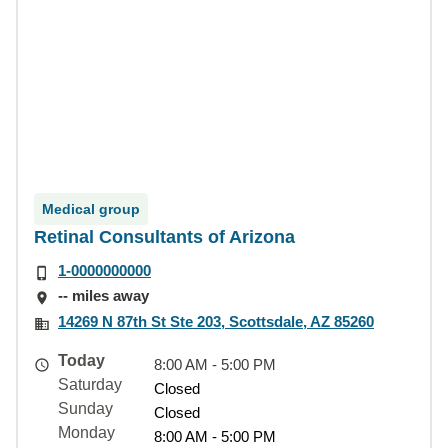
Medical group
Retinal Consultants of Arizona
1-0000000000
-- miles away
14269 N 87th St Ste 203, Scottsdale, AZ 85260
Today
8:00 AM - 5:00 PM
Saturday
Closed
Sunday
Closed
Monday
8:00 AM - 5:00 PM