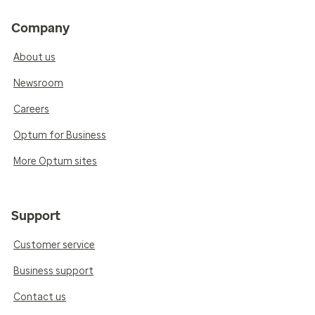
Company
About us
Newsroom
Careers
Optum for Business
More Optum sites
Support
Customer service
Business support
Contact us