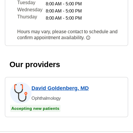
Tuesday
8:00 AM - 5:00 PM
Wednesday
8:00 AM - 5:00 PM
Thursday
8:00 AM - 5:00 PM
Hours may vary, please contact to schedule and
confirm appointment availability.
Our providers
David Goldenberg, MD
Ophthalmology
Accepting new patients