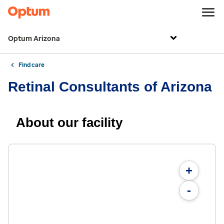
Optum Arizona
Find care
Retinal Consultants of Arizona
About our facility
+
-