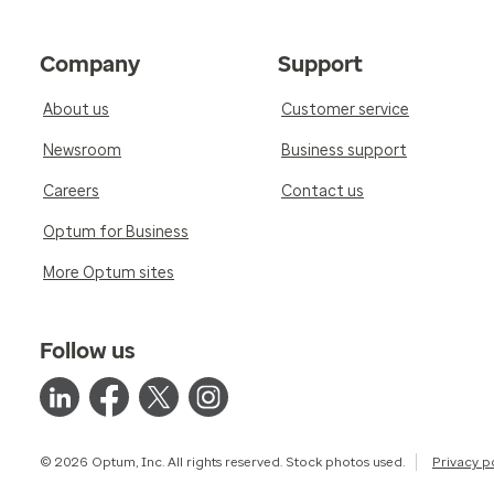
Company
Support
About us
Customer service
Newsroom
Business support
Careers
Contact us
Optum for Business
More Optum sites
Follow us
© 2026 Optum, Inc. All rights reserved. Stock photos used.
Privacy p