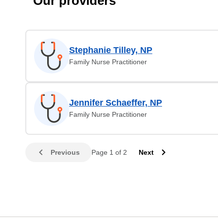
Our providers
Stephanie Tilley, NP
Family Nurse Practitioner
Jennifer Schaeffer, NP
Family Nurse Practitioner
Previous
Page 1 of 2
Next