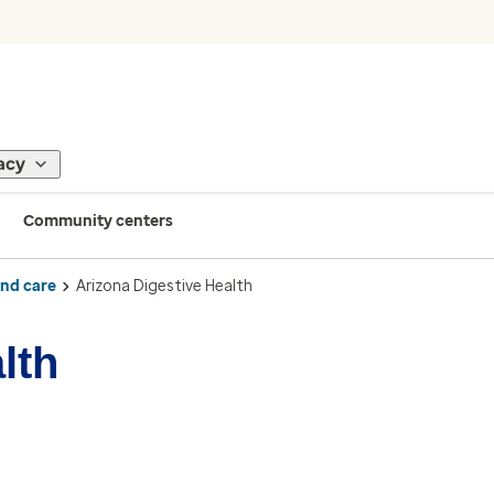
acy
Community centers
ind care
Arizona Digestive Health
lth