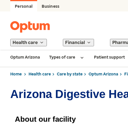
Personal
Business
Health care
Financial
Pharm
Optum Arizona
Types of care
Patient support
Home
Health care
Care by state
Optum Arizona
F
Arizona Digestive Hea
About our facility