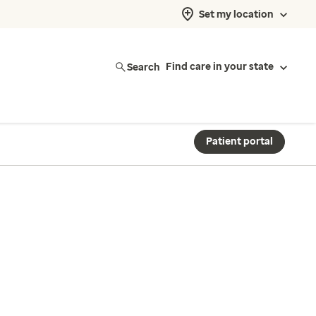
Set my location
Search
Find care in your state
Patient portal