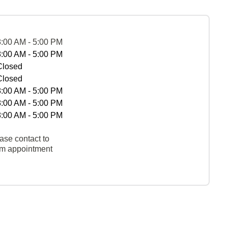
8:00 AM - 5:00 PM
8:00 AM - 5:00 PM
Closed
Closed
8:00 AM - 5:00 PM
8:00 AM - 5:00 PM
8:00 AM - 5:00 PM
ase contact to
rm appointment