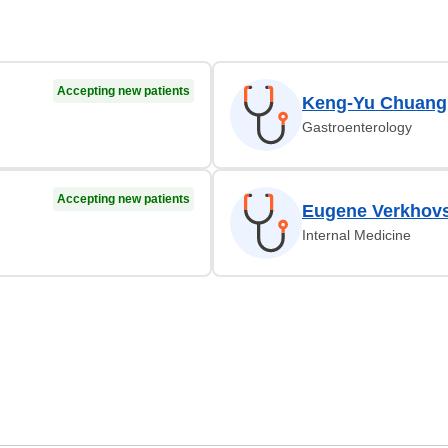
Accepting new patients
Keng-Yu Chuang
Gastroenterology
Accepting new patients
Eugene Verkhov
Internal Medicine