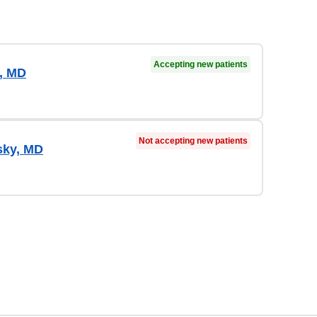
Accepting new patients
, MD
Not accepting new patients
sky, MD