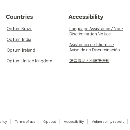
Countries
Accessibility
Optum Brazil
Language Assistance / Non-
Discrimination Notice
Optum India
Asistencia de Idiomas /
Aviso de no Discriminación
Optum Ireland
語言協助 / 不歧視通知
Optum United Kingdom
olicy
Terms of use
Opt out
Accessibility
Vulnerability report