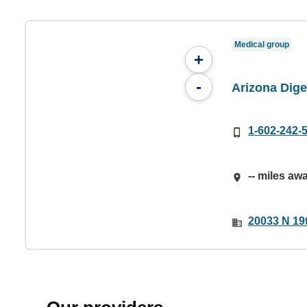
Medical group
+
-
Arizona Dige
1-602-242-
-- miles aw
20033 N 19