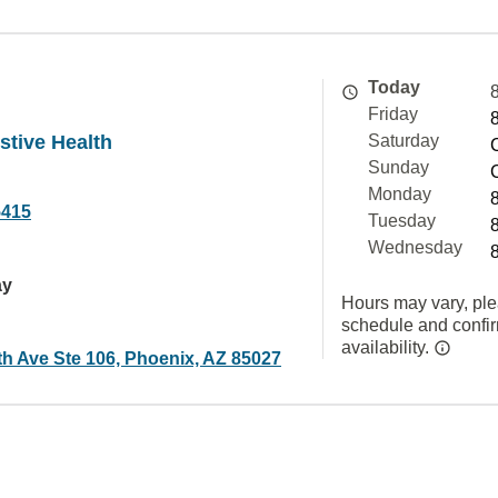
Today
Friday
stive Health
Saturday
Sunday
Monday
5415
Tuesday
Wednesday
ay
Hours may vary, ple
schedule and confi
availability.
th Ave Ste 106, Phoenix, AZ 85027