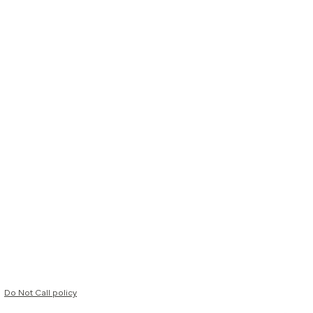
Do Not Call policy