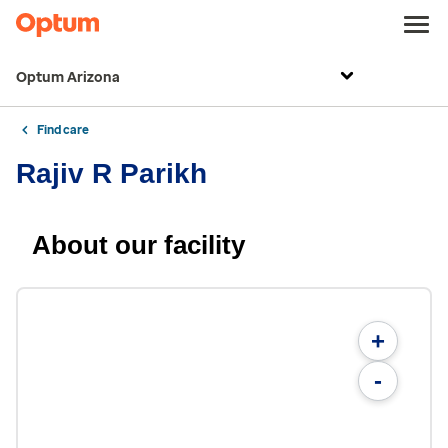
Optum Arizona
Find care
Rajiv R Parikh
About our facility
+
-