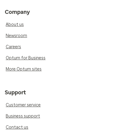
Company
About us
Newsroom
Careers
Optum for Business
More Optum sites
Support
Customer service
Business support
Contact us