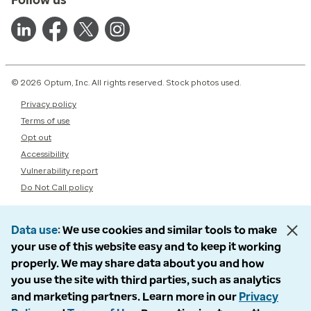
© 2026 Optum, Inc. All rights reserved. Stock photos used.
Privacy policy
Terms of use
Opt out
Accessibility
Vulnerability report
Do Not Call policy
Data use
We use cookies and similar tools to make
your use of this website easy and to keep it working
properly. We may share data about you and how
you use the site with third parties, such as analytics
and marketing partners. Learn more in our
Privacy