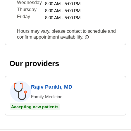
Wednesday
8:00 AM - 5:00 PM
Thursday
8:00 AM - 5:00 PM
Friday
8:00 AM - 5:00 PM
Hours may vary, please contact to schedule and
confirm appointment availability.
Our providers
Rajiv Parikh, MD
Family Medicine
Accepting new patients