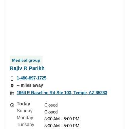
Medical group
Rajiv R Parikh
1-480-897-1725
-- miles away
1964 E Baseline Rd Ste 103, Tempe, AZ 85283
Today
Closed
Sunday
Closed
Monday
8:00 AM - 5:00 PM
Tuesday
8:00 AM - 5:00 PM