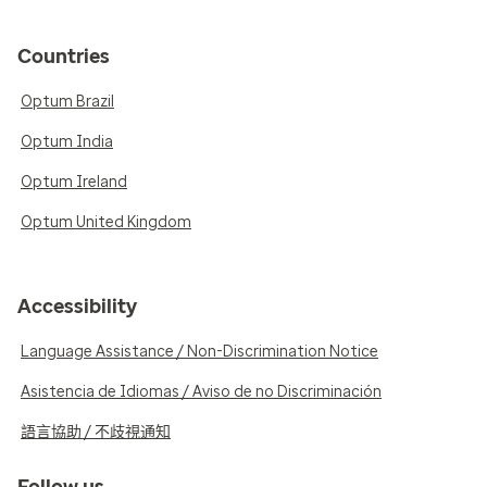
Countries
Optum Brazil
Optum India
Optum Ireland
Optum United Kingdom
Accessibility
Language Assistance / Non-Discrimination Notice
Asistencia de Idiomas / Aviso de no Discriminación
語言協助 / 不歧視通知
Follow us