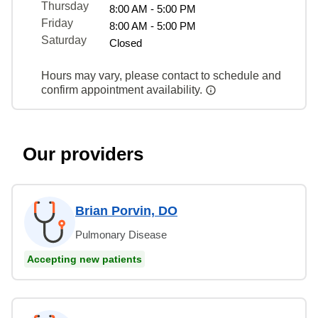
Thursday
8:00 AM - 5:00 PM
Friday
8:00 AM - 5:00 PM
Saturday
Closed
Hours may vary, please contact to schedule and
confirm appointment availability.
Our providers
Brian Porvin, DO
Pulmonary Disease
Accepting new patients