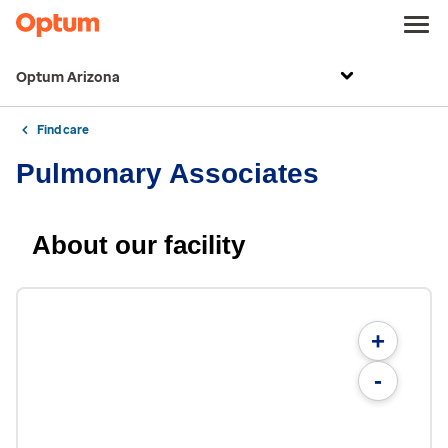
Optum Arizona
Find care
Pulmonary Associates
About our facility
+
-