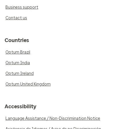
Business support
Contact us
Countries
Optum Brazil
Optum India
Optum Ireland
Optum United Kingdom
Accessibility
Language Assistance / Non-Discrimination Notice