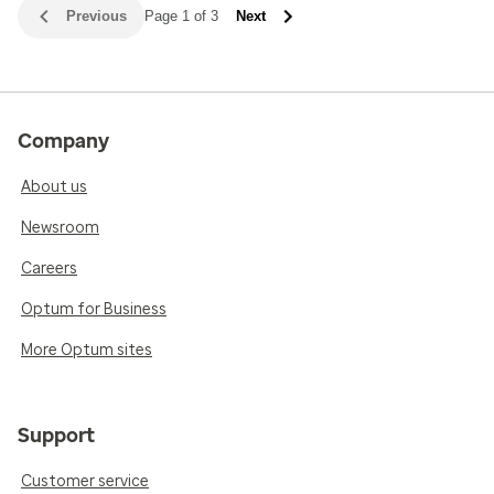
Previous
Page 1 of 3
Next
Company
About us
Newsroom
Careers
Optum for Business
More Optum sites
Support
Customer service