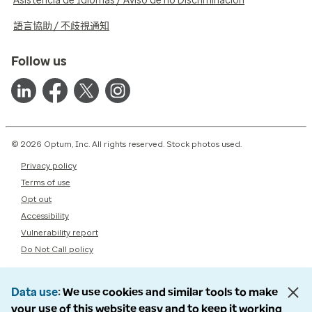
Asistencia de Idiomas / Aviso de no Discriminación
語言協助 / 不歧視通知
Follow us
© 2026 Optum, Inc. All rights reserved. Stock photos used.
Privacy policy
Terms of use
Opt out
Accessibility
Vulnerability report
Do Not Call policy
Data use
We use cookies and similar tools to make
your use of this website easy and to keep it working