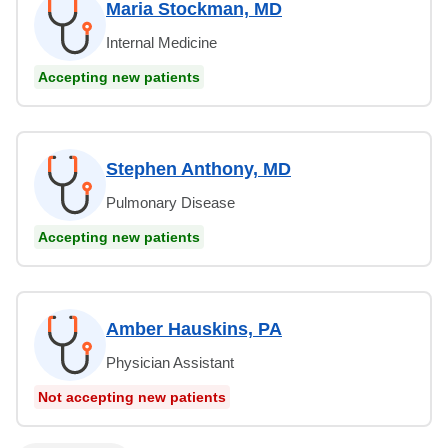
Maria Stockman, MD
Internal Medicine
Accepting new patients
Stephen Anthony, MD
Pulmonary Disease
Accepting new patients
Amber Hauskins, PA
Physician Assistant
Not accepting new patients