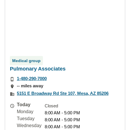
Medical group
Pulmonary Associates
1-480-290-7000
-- miles away
5151 E Broadway Rd Ste 107, Mesa, AZ 85206
Today
Closed
Monday
8:00 AM - 5:00 PM
Tuesday
8:00 AM - 5:00 PM
Wednesday
8:00 AM - 5:00 PM