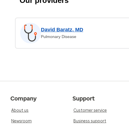
Our providers
David Baratz, MD
Pulmonary Disease
Company
Support
About us
Customer service
Newsroom
Business support