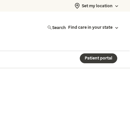
Set my location
Search
Find care in your state
Patient portal