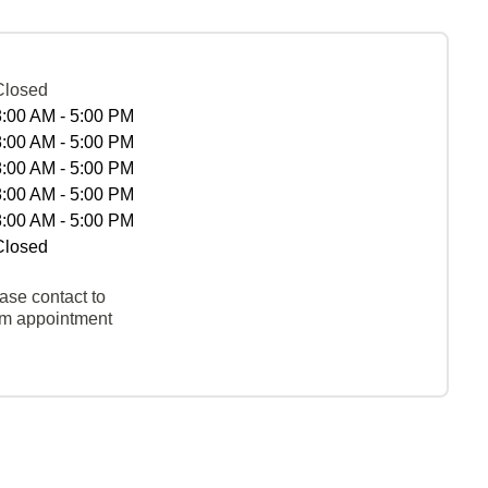
Closed
8:00 AM - 5:00 PM
8:00 AM - 5:00 PM
8:00 AM - 5:00 PM
8:00 AM - 5:00 PM
8:00 AM - 5:00 PM
Closed
ase contact to
rm appointment