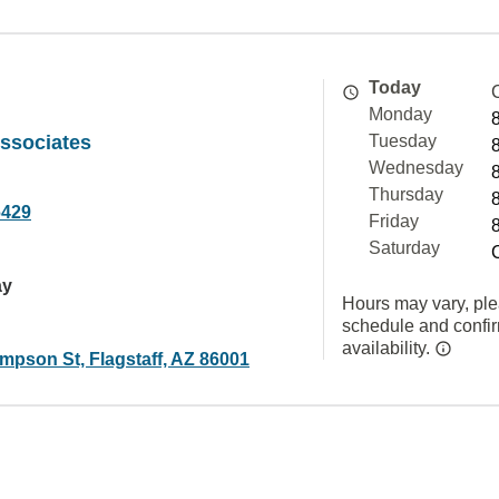
Today
Monday
ssociates
Tuesday
Wednesday
Thursday
6429
Friday
Saturday
ay
Hours may vary, ple
schedule and confi
availability.
mpson St, Flagstaff, AZ 86001