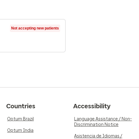
Not accepting new patients
Countries
Accessibility
Optum Brazil
Language Assistance / Non-
Discrimination Notice
Optum India
Asistencia de Idiomas /