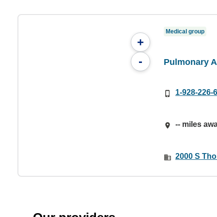
Medical group
+
-
Pulmonary A
1-928-226-
-- miles aw
2000 S Tho