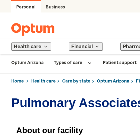
Personal
Business
Health care
Financial
Pharm
Optum Arizona
Types of care
Patient support
Home
Health care
Care by state
Optum Arizona
F
Pulmonary Associate
About our facility