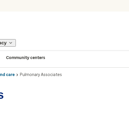
acy
Community centers
ind care
Pulmonary Associates
s