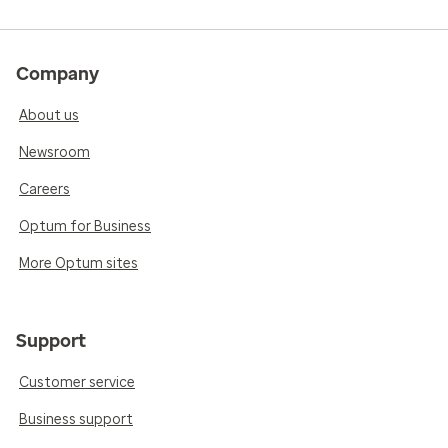
Company
About us
Newsroom
Careers
Optum for Business
More Optum sites
Support
Customer service
Business support