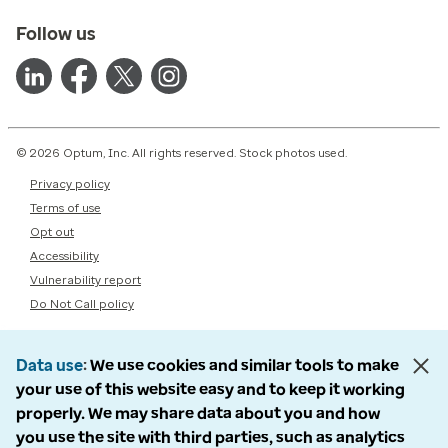
Follow us
© 2026 Optum, Inc. All rights reserved. Stock photos used.
Privacy policy
Terms of use
Opt out
Accessibility
Vulnerability report
Do Not Call policy
Data use
We use cookies and similar tools to make
your use of this website easy and to keep it working
properly. We may share data about you and how
you use the site with third parties, such as analytics