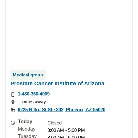
Medical group
Prostate Cancer Institute of Arizona
1-480-360-4009
-- miles away
9225 N 3rd St Ste 302, Phoenix, AZ 85020
Today
Closed
Monday
8:00 AM - 5:00 PM
Tuesday
8:00 AM - 5:00 PM