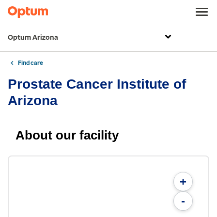
Optum Arizona
Find care
Prostate Cancer Institute of
Arizona
About our facility
+
-