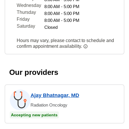
Wednesday
8:00 AM - 5:00 PM
Thursday
8:00 AM - 5:00 PM
Friday
8:00 AM - 5:00 PM
Saturday
Closed
Hours may vary, please contact to schedule and
confirm appointment availability.
Our providers
Ajay Bhatnagar, MD
Radiation Oncology
Accepting new patients