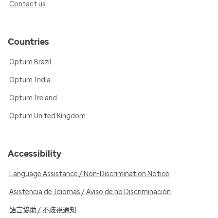
Contact us
Countries
Optum Brazil
Optum India
Optum Ireland
Optum United Kingdom
Accessibility
Language Assistance / Non-Discrimination Notice
Asistencia de Idiomas / Aviso de no Discriminación
語言協助 / 不歧視通知