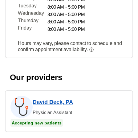
Tuesday
8:00 AM - 5:00 PM
Wednesday
8:00 AM - 5:00 PM
Thursday
8:00 AM - 5:00 PM
Friday
8:00 AM - 5:00 PM
Hours may vary, please contact to schedule and
confirm appointment availability.
Our providers
David Beck, PA
Physician Assistant
Accepting new patients