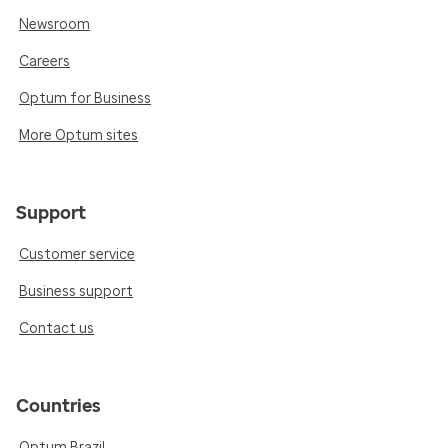
Newsroom
Careers
Optum for Business
More Optum sites
Support
Customer service
Business support
Contact us
Countries
Optum Brazil