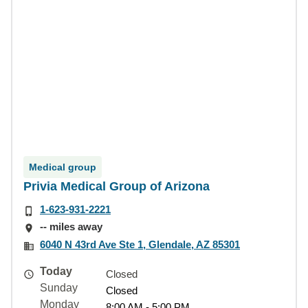
Medical group
Privia Medical Group of Arizona
1-623-931-2221
-- miles away
6040 N 43rd Ave Ste 1, Glendale, AZ 85301
Today
Closed
Sunday
Closed
Monday
8:00 AM - 5:00 PM