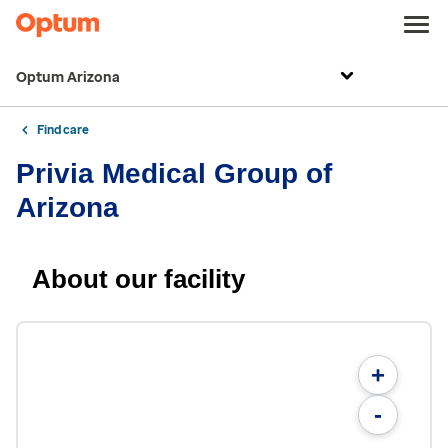
Optum Arizona
Find care
Privia Medical Group of
Arizona
About our facility
+
-