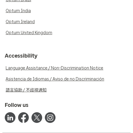
Optum India
Optum Ireland
Optum United Kingdom
Accessibility
Language Assistance / Non-Discrimination Notice
Asistencia de Idiomas / Aviso de no Discriminación
語言協助 / 不歧視通知
Follow us