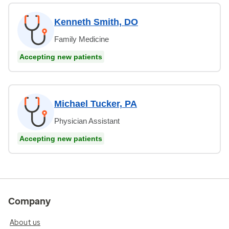
Kenneth Smith, DO
Family Medicine
Accepting new patients
Michael Tucker, PA
Physician Assistant
Accepting new patients
Company
About us