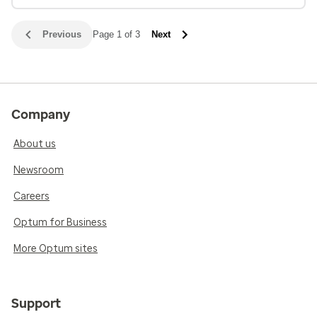
Previous
Page 1 of 3
Next
Company
About us
Newsroom
Careers
Optum for Business
More Optum sites
Support