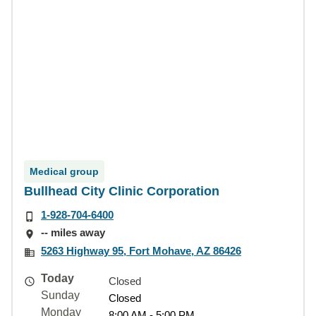
Medical group
Bullhead City Clinic Corporation
1-928-704-6400
-- miles away
5263 Highway 95, Fort Mohave, AZ 86426
Today
Closed
Sunday
Closed
Monday
8:00 AM - 5:00 PM