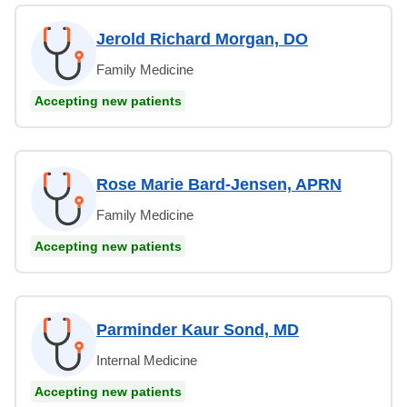
Jerold Richard Morgan, DO
Family Medicine
Accepting new patients
Rose Marie Bard-Jensen, APRN
Family Medicine
Accepting new patients
Parminder Kaur Sond, MD
Internal Medicine
Accepting new patients