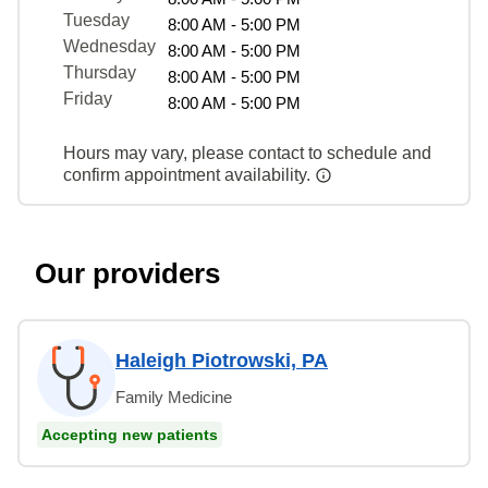
Tuesday
8:00 AM - 5:00 PM
Wednesday
8:00 AM - 5:00 PM
Thursday
8:00 AM - 5:00 PM
Friday
8:00 AM - 5:00 PM
Hours may vary, please contact to schedule and
confirm appointment availability.
Our providers
Haleigh Piotrowski, PA
Family Medicine
Accepting new patients