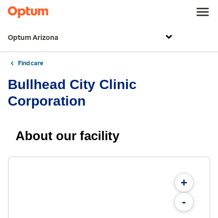
Optum Arizona
Find care
Bullhead City Clinic
Corporation
About our facility
+
-