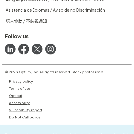
Asistencia de Idiomas / Aviso de no Discriminación
語言協助 / 不歧視通知
Follow us
© 2026 Optum, Inc. All rights reserved. Stock photos used.
Privacy policy
Terms of use
Opt out
Accessibility
Vulnerability report
Do Not Call policy