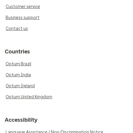
Customer service
Business support
Contact us
Countries
Optum Brazil
Optum India
Optum Ireland
Optum United Kingdom
Accessibility
Language Assistance / Non-Discrimination Notice