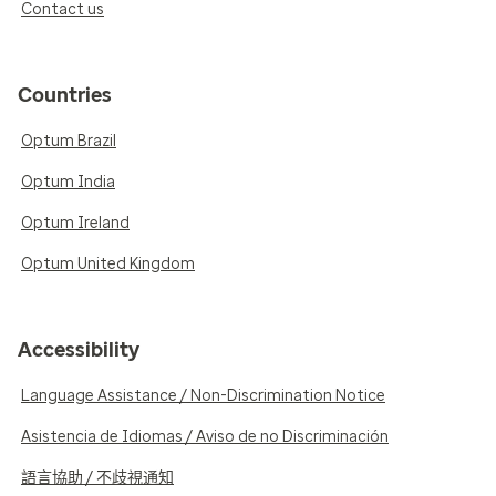
Contact us
Countries
Optum Brazil
Optum India
Optum Ireland
Optum United Kingdom
Accessibility
Language Assistance / Non-Discrimination Notice
Asistencia de Idiomas / Aviso de no Discriminación
語言協助 / 不歧視通知