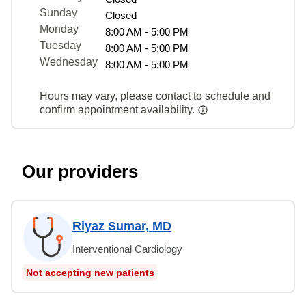
Sunday
Closed
Monday
8:00 AM - 5:00 PM
Tuesday
8:00 AM - 5:00 PM
Wednesday
8:00 AM - 5:00 PM
Hours may vary, please contact to schedule and
confirm appointment availability.
Our providers
Riyaz Sumar, MD
Interventional Cardiology
Not accepting new patients