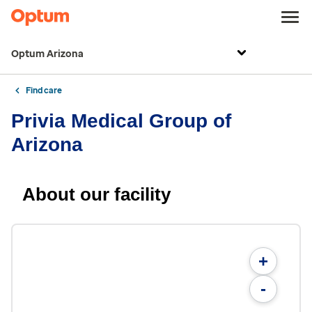
Optum Arizona
Find care
Privia Medical Group of
Arizona
About our facility
+
-