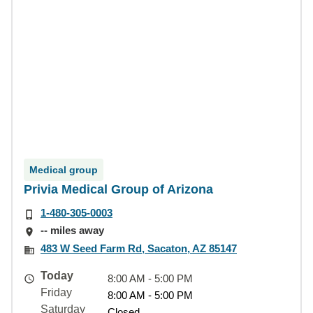
Medical group
Privia Medical Group of Arizona
1-480-305-0003
-- miles away
483 W Seed Farm Rd, Sacaton, AZ 85147
Today
8:00 AM - 5:00 PM
Friday
8:00 AM - 5:00 PM
Saturday
Closed