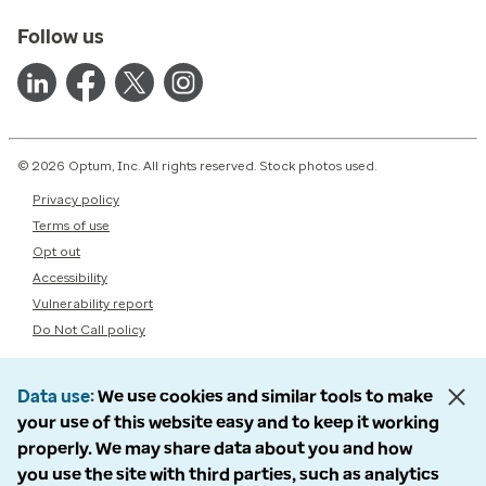
Follow us
© 2026 Optum, Inc. All rights reserved. Stock photos used.
Privacy policy
Terms of use
Opt out
Accessibility
Vulnerability report
Do Not Call policy
Data use
We use cookies and similar tools to make
your use of this website easy and to keep it working
properly. We may share data about you and how
you use the site with third parties, such as analytics