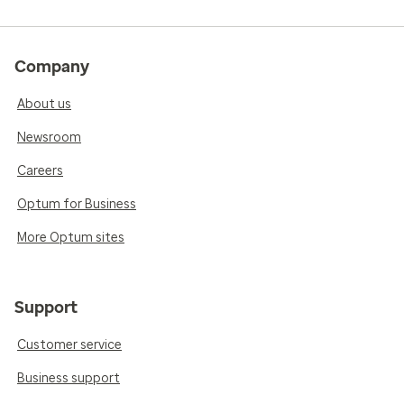
Company
About us
Newsroom
Careers
Optum for Business
More Optum sites
Support
Customer service
Business support