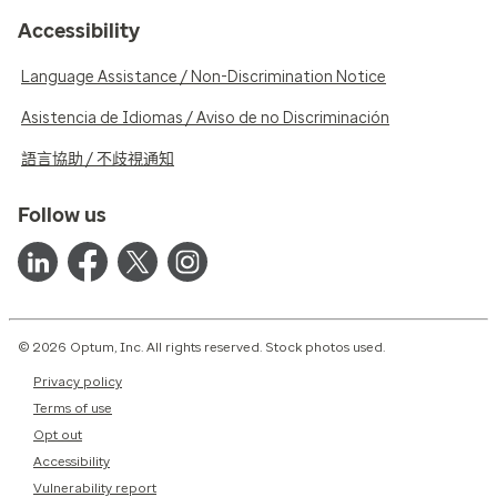
Accessibility
Language Assistance / Non-Discrimination Notice
Asistencia de Idiomas / Aviso de no Discriminación
語言協助 / 不歧視通知
Follow us
© 2026 Optum, Inc. All rights reserved. Stock photos used.
Privacy policy
Terms of use
Opt out
Accessibility
Vulnerability report