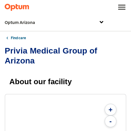
Optum Arizona
Find care
Privia Medical Group of
Arizona
About our facility
+
-