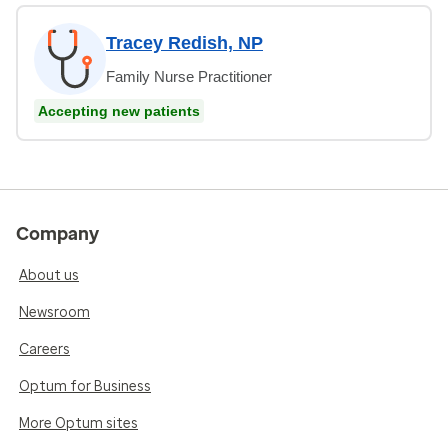
Tracey Redish, NP
Family Nurse Practitioner
Accepting new patients
Company
About us
Newsroom
Careers
Optum for Business
More Optum sites