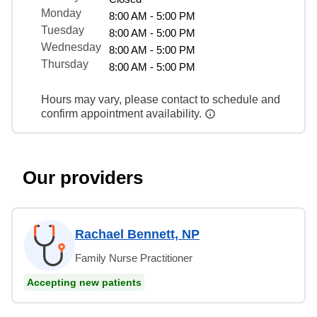
Monday
8:00 AM - 5:00 PM
Tuesday
8:00 AM - 5:00 PM
Wednesday
8:00 AM - 5:00 PM
Thursday
8:00 AM - 5:00 PM
Hours may vary, please contact to schedule and
confirm appointment availability.
Our providers
Rachael Bennett, NP
Family Nurse Practitioner
Accepting new patients