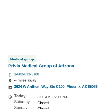
Medical group
Privia Medical Group of Arizona
1-602-633-3780
-- miles away
3624 W Anthem Way Ste C100, Phoenix, AZ 85086
Today
8:00 AM - 5:00 PM
Saturday
Closed
Sunday
Closed