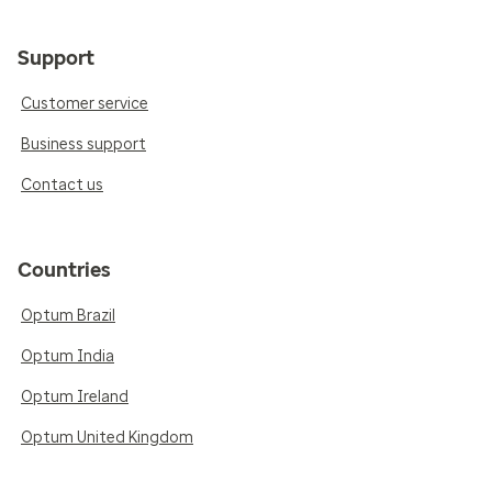
Support
Customer service
Business support
Contact us
Countries
Optum Brazil
Optum India
Optum Ireland
Optum United Kingdom