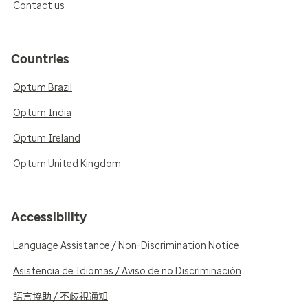
Contact us
Countries
Optum Brazil
Optum India
Optum Ireland
Optum United Kingdom
Accessibility
Language Assistance / Non-Discrimination Notice
Asistencia de Idiomas / Aviso de no Discriminación
語言協助 / 不歧視通知