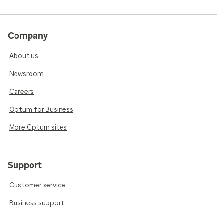
Company
About us
Newsroom
Careers
Optum for Business
More Optum sites
Support
Customer service
Business support