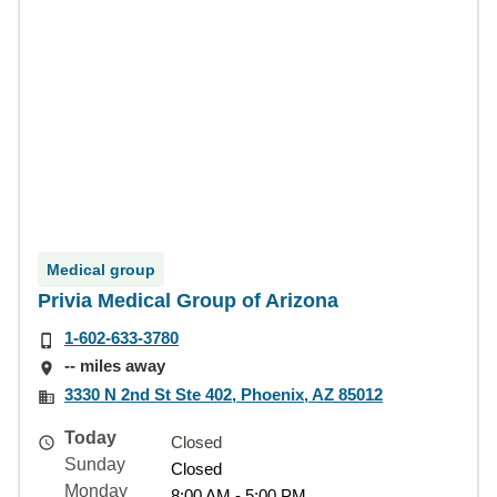
Medical group
Privia Medical Group of Arizona
1-602-633-3780
-- miles away
3330 N 2nd St Ste 402, Phoenix, AZ 85012
Today
Closed
Sunday
Closed
Monday
8:00 AM - 5:00 PM