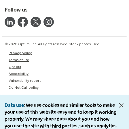
Follow us
© 2026 Optum, Inc. All rights reserved. Stock photos used.
Privacy policy
Terms of use
Opt out
Accessibility
Vulnerability report
Do Not Call policy
Data use
We use cookies and similar tools to make
your use of this website easy and to keep it working
properly. We may share data about you and how
you use the site with third parties, such as analytics