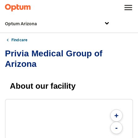
Optum Arizona
Find care
Privia Medical Group of
Arizona
About our facility
+
-