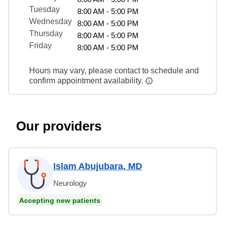
Tuesday
8:00 AM - 5:00 PM
Wednesday
8:00 AM - 5:00 PM
Thursday
8:00 AM - 5:00 PM
Friday
8:00 AM - 5:00 PM
Hours may vary, please contact to schedule and
confirm appointment availability.
Our providers
Islam Abujubara, MD
Neurology
Accepting new patients