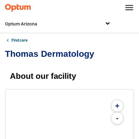
Optum Arizona
Find care
Thomas Dermatology
About our facility
+
-