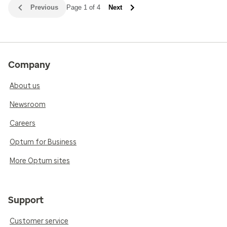
Previous
Page 1 of 4
Next
Company
About us
Newsroom
Careers
Optum for Business
More Optum sites
Support
Customer service