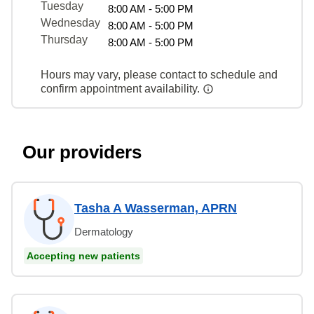
Tuesday
8:00 AM - 5:00 PM
Wednesday
8:00 AM - 5:00 PM
Thursday
8:00 AM - 5:00 PM
Hours may vary, please contact to schedule and
confirm appointment availability.
Our providers
Tasha A Wasserman, APRN
Dermatology
Accepting new patients