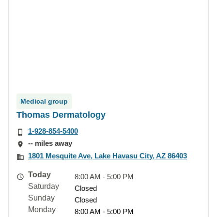
Medical group
Thomas Dermatology
1-928-854-5400
-- miles away
1801 Mesquite Ave, Lake Havasu City, AZ 86403
Today
8:00 AM - 5:00 PM
Saturday
Closed
Sunday
Closed
Monday
8:00 AM - 5:00 PM