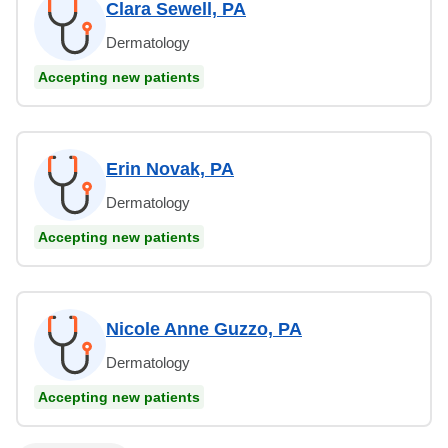
Clara Sewell, PA
Dermatology
Accepting new patients
Erin Novak, PA
Dermatology
Accepting new patients
Nicole Anne Guzzo, PA
Dermatology
Accepting new patients