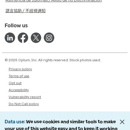
Asistencia de Idiomas / Aviso de no Discriminación
語言協助 / 不歧視通知
Follow us
© 2026 Optum, Inc. All rights reserved. Stock photos used.
Privacy policy
Terms of use
Opt out
Accessibility
Vulnerability report
Do Not Call policy
Data use
We use cookies and similar tools to make
your use of this website easy and to keep it working