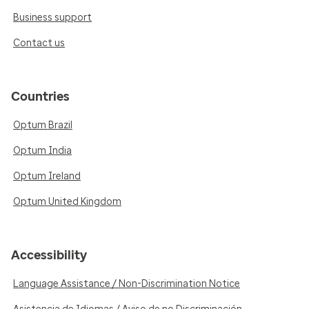
Business support
Contact us
Countries
Optum Brazil
Optum India
Optum Ireland
Optum United Kingdom
Accessibility
Language Assistance / Non-Discrimination Notice