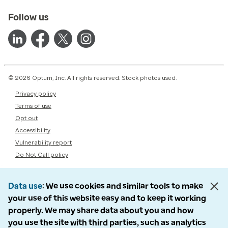
Follow us
© 2026 Optum, Inc. All rights reserved. Stock photos used.
Privacy policy
Terms of use
Opt out
Accessibility
Vulnerability report
Do Not Call policy
Data use
We use cookies and similar tools to make
your use of this website easy and to keep it working
properly. We may share data about you and how
you use the site with third parties, such as analytics