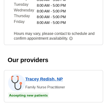
Tuesday
8:00 AM - 5:00 PM
Wednesday
8:00 AM - 5:00 PM
Thursday
8:00 AM - 5:00 PM
Friday
8:00 AM - 5:00 PM
Hours may vary, please contact to schedule and
confirm appointment availability.
Our providers
Tracey Redish, NP
Family Nurse Practitioner
Accepting new patients