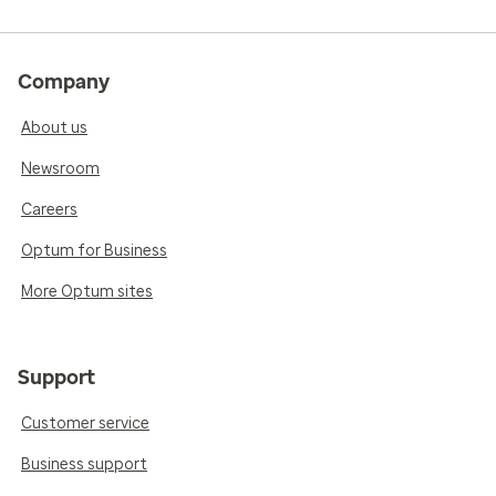
Company
About us
Newsroom
Careers
Optum for Business
More Optum sites
Support
Customer service
Business support