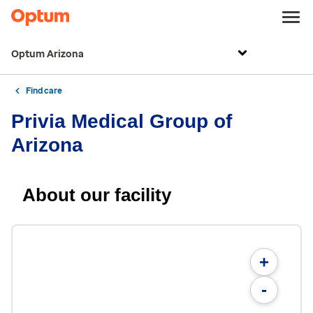
Optum Arizona
Find care
Privia Medical Group of
Arizona
About our facility
+
-