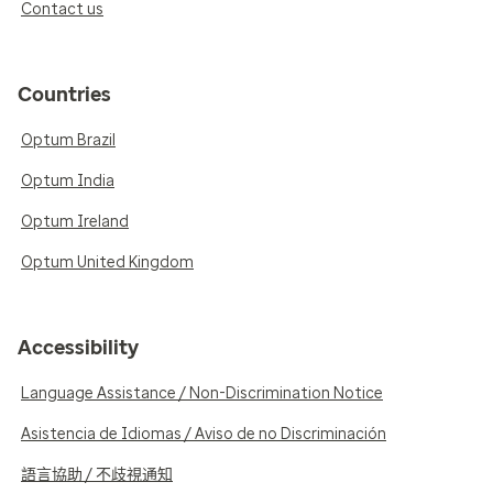
Contact us
Countries
Optum Brazil
Optum India
Optum Ireland
Optum United Kingdom
Accessibility
Language Assistance / Non-Discrimination Notice
Asistencia de Idiomas / Aviso de no Discriminación
語言協助 / 不歧視通知