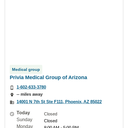
Medical group
Privia Medical Group of Arizona
1-602-633-3780
-- miles away
14001 N 7th St Ste F111, Phoenix, AZ 85022
Today
Closed
Sunday
Closed
Monday
8:00 AM - 5:00 PM