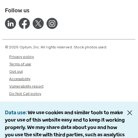
Follow us
© 2026 Optum, Inc. All rights reserved. Stock photos used.
Privacy policy
Terms of use
Opt out
Accessibility
Vulnerability report
Do Not Call policy
Data use
We use cookies and similar tools to make
your use of this website easy and to keep it working
properly. We may share data about you and how
you use the site with third parties, such as analytics