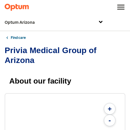
Optum Arizona
Find care
Privia Medical Group of
Arizona
About our facility
+
-