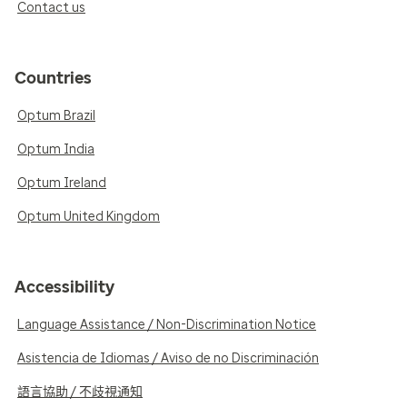
Contact us
Countries
Optum Brazil
Optum India
Optum Ireland
Optum United Kingdom
Accessibility
Language Assistance / Non-Discrimination Notice
Asistencia de Idiomas / Aviso de no Discriminación
語言協助 / 不歧視通知