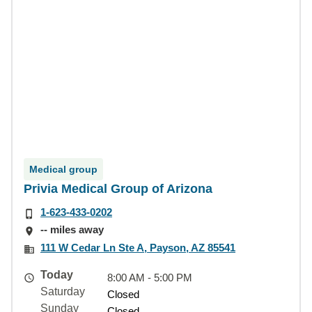
Medical group
Privia Medical Group of Arizona
1-623-433-0202
-- miles away
111 W Cedar Ln Ste A, Payson, AZ 85541
Today
8:00 AM - 5:00 PM
Saturday
Closed
Sunday
Closed