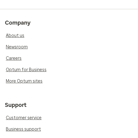
Company
About us
Newsroom
Careers
Optum for Business
More Optum sites
Support
Customer service
Business support