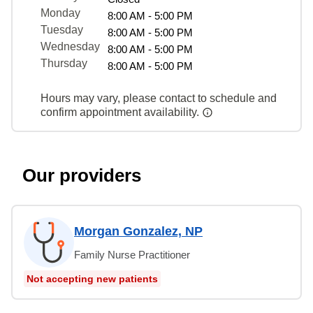
Monday
8:00 AM - 5:00 PM
Tuesday
8:00 AM - 5:00 PM
Wednesday
8:00 AM - 5:00 PM
Thursday
8:00 AM - 5:00 PM
Hours may vary, please contact to schedule and
confirm appointment availability.
Our providers
Morgan Gonzalez, NP
Family Nurse Practitioner
Not accepting new patients