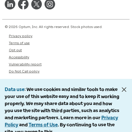
© 2026 Optum, Inc. All rights reserved. Stock photos used.
Privacy policy
Terms of use
Opt out
Accessibility
Vulnerability report
Do Not Call policy
Data use
We use cookies and similar tools to make
your use of this website easy and to keep it working
properly. We may share data about you and how
you use the site with third parties, such as analytics
and marketing partners. Learn more in our
Privacy
Policy
and
Terms of Use
. By continuing to use the
site, you agree to this.