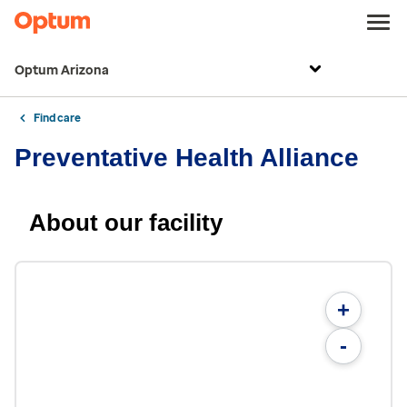
Optum Arizona
Find care
Preventative Health Alliance
About our facility
+
-