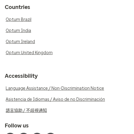
Countries
Optum Brazil
Optum India
Optum Ireland
Optum United Kingdom
Accessibility
Language Assistance / Non-Discrimination Notice
Asistencia de Idiomas / Aviso de no Discriminación
語言協助 / 不歧視通知
Follow us