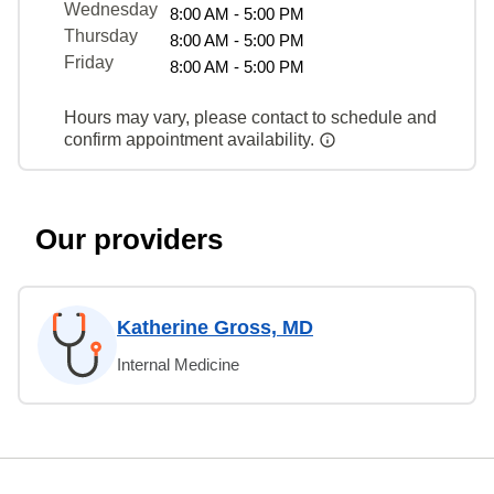
Wednesday
8:00 AM - 5:00 PM
Thursday
8:00 AM - 5:00 PM
Friday
8:00 AM - 5:00 PM
Hours may vary, please contact to schedule and
confirm appointment availability.
Our providers
Katherine Gross, MD
Internal Medicine