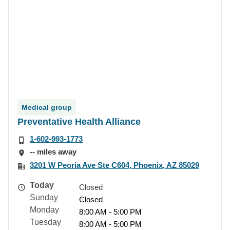
Medical group
Preventative Health Alliance
1-602-993-1773
-- miles away
3201 W Peoria Ave Ste C604, Phoenix, AZ 85029
Today
Closed
Sunday
Closed
Monday
8:00 AM - 5:00 PM
Tuesday
8:00 AM - 5:00 PM