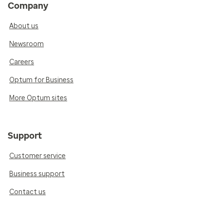
Company
About us
Newsroom
Careers
Optum for Business
More Optum sites
Support
Customer service
Business support
Contact us