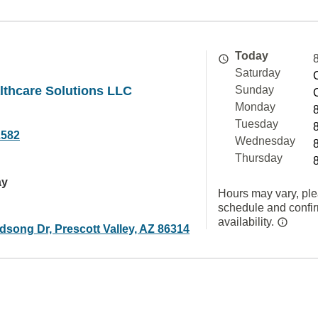
Today
Saturday
lthcare Solutions LLC
Sunday
Monday
Tuesday
2582
Wednesday
Thursday
ay
Hours may vary, ple
schedule and confi
availability.
dsong Dr, Prescott Valley, AZ 86314