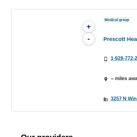
Medical group
+
-
Prescott Hea
1-928-772-
-- miles aw
3257 N Win