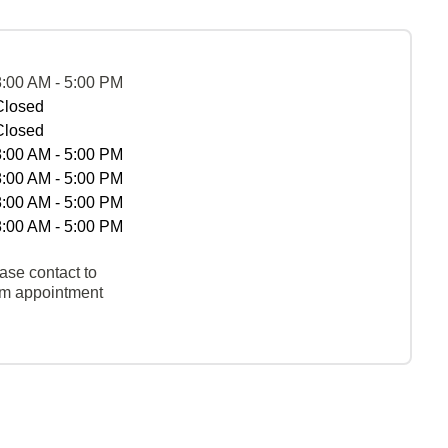
8:00 AM - 5:00 PM
Closed
Closed
8:00 AM - 5:00 PM
8:00 AM - 5:00 PM
8:00 AM - 5:00 PM
8:00 AM - 5:00 PM
ase contact to
rm appointment