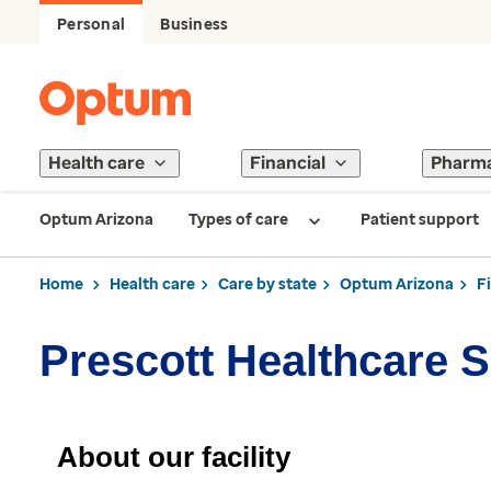
Personal
Business
Health care
Financial
Pharm
Optum Arizona
Types of care
Patient support
Home
Health care
Care by state
Optum Arizona
F
Prescott Healthcare 
About our facility