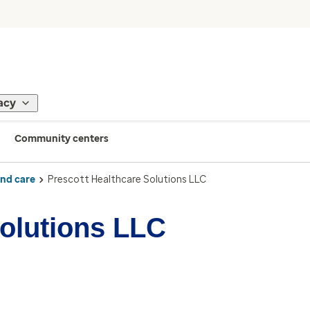
acy
Community centers
ind care
Prescott Healthcare Solutions LLC
Solutions LLC