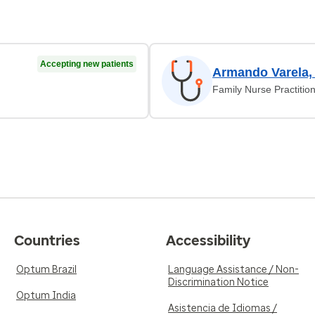
Accepting new patients
Armando Varela,
Family Nurse Practitio
Countries
Accessibility
Optum Brazil
Language Assistance / Non-
Discrimination Notice
Optum India
Asistencia de Idiomas /