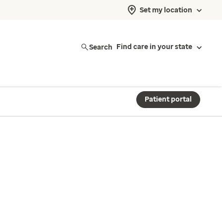
Set my location
Search
Find care in your state
Patient portal