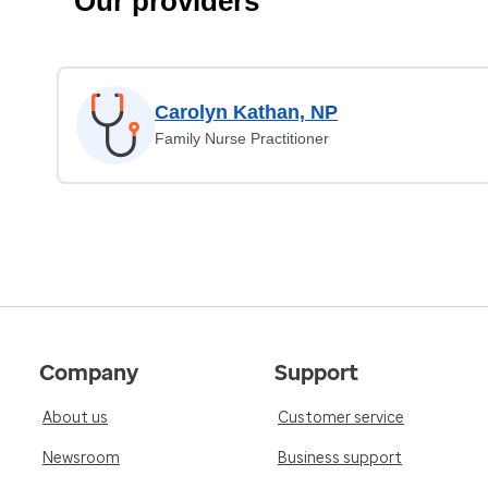
Our providers
Carolyn Kathan, NP
Family Nurse Practitioner
Company
Support
About us
Customer service
Newsroom
Business support