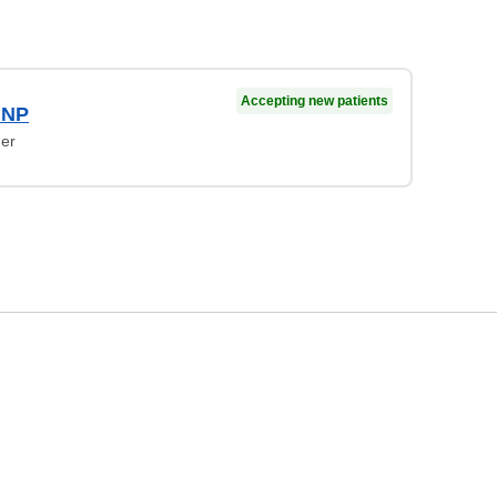
Accepting new patients
 NP
ner