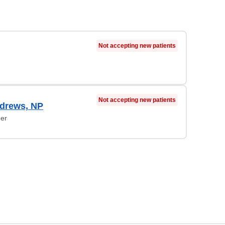
Not accepting new patients
Not accepting new patients
ndrews, NP
ner