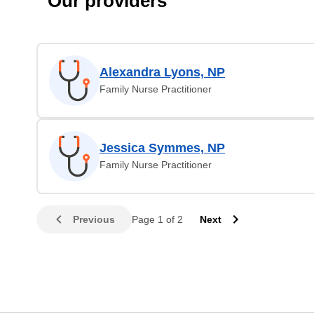
Our providers
Alexandra Lyons, NP
Family Nurse Practitioner
Jessica Symmes, NP
Family Nurse Practitioner
Previous
Page 1 of 2
Next