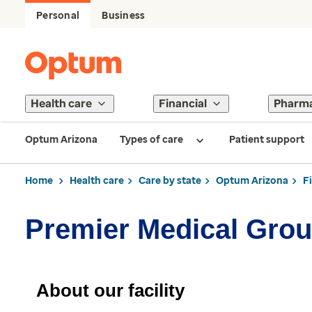
Personal
Business
Health care
Financial
Pharm
Optum Arizona
Types of care
Patient support
Home
Health care
Care by state
Optum Arizona
F
Premier Medical Gro
About our facility