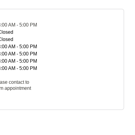
8:00 AM - 5:00 PM
Closed
Closed
8:00 AM - 5:00 PM
8:00 AM - 5:00 PM
8:00 AM - 5:00 PM
8:00 AM - 5:00 PM
ase contact to
rm appointment