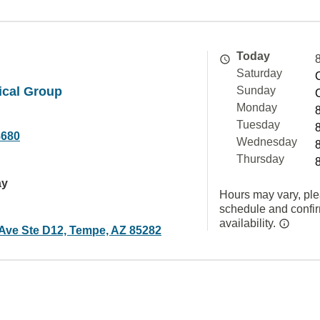
Today
Saturday
ical Group
Sunday
Monday
Tuesday
8680
Wednesday
Thursday
ay
Hours may vary, ple
schedule and confi
availability.
 Ave Ste D12, Tempe, AZ 85282