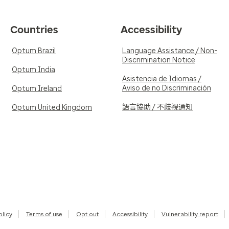
Countries
Accessibility
Optum Brazil
Language Assistance / Non-
Discrimination Notice
Optum India
Asistencia de Idiomas /
Aviso de no Discriminación
Optum Ireland
語言協助 / 不歧視通知
Optum United Kingdom
olicy
Terms of use
Opt out
Accessibility
Vulnerability report