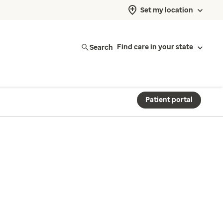
Set my location
Search
Find care in your state
Patient portal