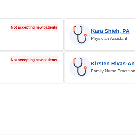
Not accepting new patients
Kara Shieh, PA
Physician Assistant
Not accepting new patients
Kirsten Rivas-A
Family Nurse Practitio