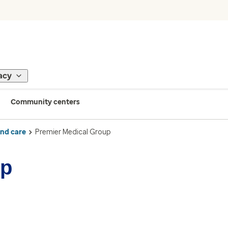
acy
Community centers
ind care
Premier Medical Group
up