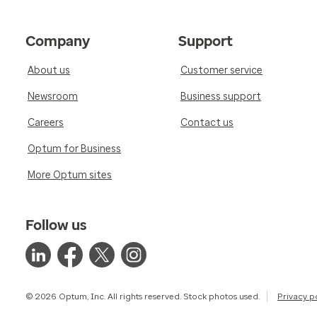
Company
Support
About us
Customer service
Newsroom
Business support
Careers
Contact us
Optum for Business
More Optum sites
Follow us
© 2026 Optum, Inc. All rights reserved. Stock photos used.
Privacy p