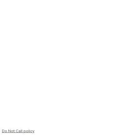
Do Not Call policy