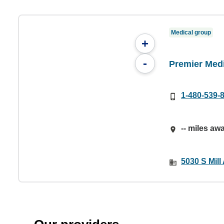
Medical group
+
-
Premier Med
1-480-539-
-- miles aw
5030 S Mill