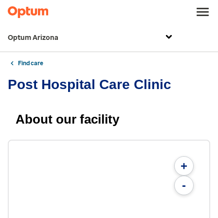
Optum Arizona
Find care
Post Hospital Care Clinic
About our facility
+
-