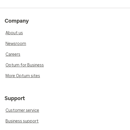
Company
About us
Newsroom
Careers
Optum for Business
More Optum sites
Support
Customer service
Business support