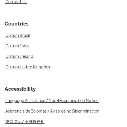
Contact us
Countries
Optum Brazil
Optum India
Optum Ireland
Optum United Kingdom
Accessibility
Language Assistance / Non-Discrimination Notice
Asistencia de Idiomas / Aviso de no Discriminación
語言協助 / 不歧視通知