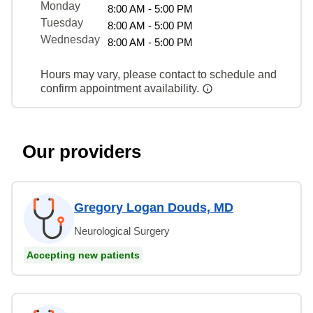
Monday
8:00 AM - 5:00 PM
Tuesday
8:00 AM - 5:00 PM
Wednesday
8:00 AM - 5:00 PM
Hours may vary, please contact to schedule and
confirm appointment availability.
Our providers
Gregory Logan Douds, MD
Neurological Surgery
Accepting new patients