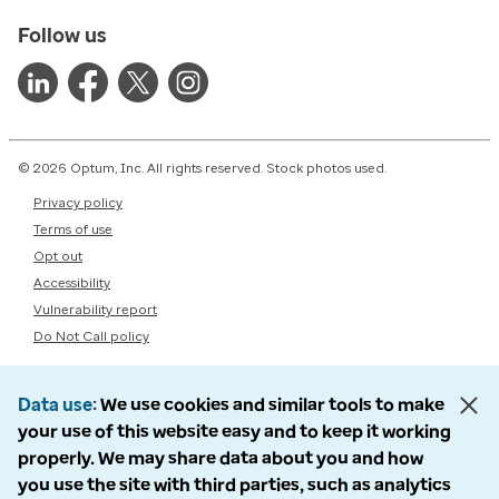
Follow us
© 2026 Optum, Inc. All rights reserved. Stock photos used.
Privacy policy
Terms of use
Opt out
Accessibility
Vulnerability report
Do Not Call policy
Data use
We use cookies and similar tools to make
your use of this website easy and to keep it working
properly. We may share data about you and how
you use the site with third parties, such as analytics