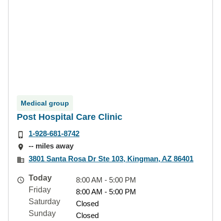
Medical group
Post Hospital Care Clinic
1-928-681-8742
-- miles away
3801 Santa Rosa Dr Ste 103, Kingman, AZ 86401
Today
8:00 AM - 5:00 PM
Friday
8:00 AM - 5:00 PM
Saturday
Closed
Sunday
Closed