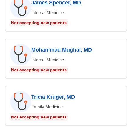
James Spencer, MD
Internal Medicine
Not accepting new patients
Mohammad Mughal, MD
Internal Medicine
Not accepting new patients
Tricia Kruger, MD
Family Medicine
Not accepting new patients