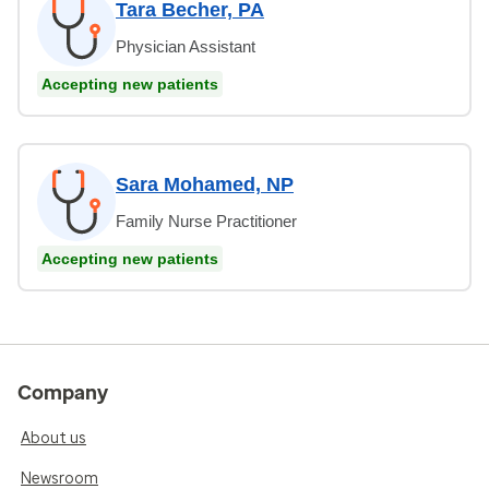
Tara Becher, PA
Physician Assistant
Accepting new patients
Sara Mohamed, NP
Family Nurse Practitioner
Accepting new patients
Company
About us
Newsroom