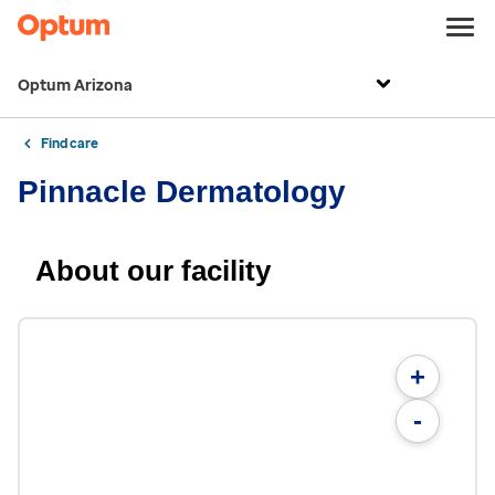
Optum Arizona
Find care
Pinnacle Dermatology
About our facility
+
-