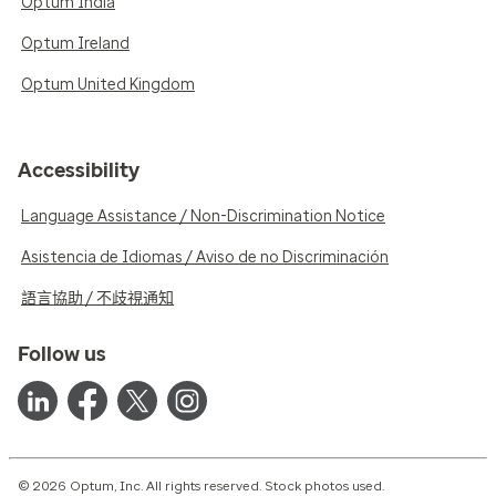
Optum India
Optum Ireland
Optum United Kingdom
Accessibility
Language Assistance / Non-Discrimination Notice
Asistencia de Idiomas / Aviso de no Discriminación
語言協助 / 不歧視通知
Follow us
© 2026 Optum, Inc. All rights reserved. Stock photos used.