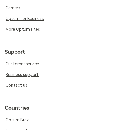
Careers
Optum for Business
More Optum sites
Support
Customer service
Business support
Contact us
Countries
Optum Brazil