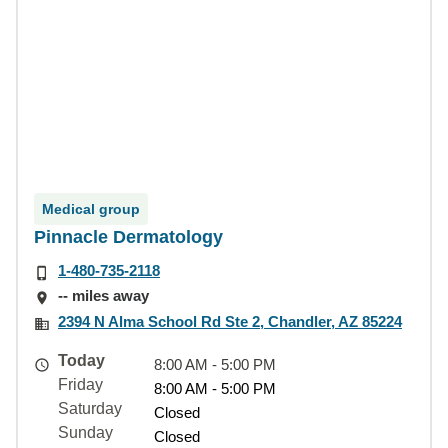
Medical group
Pinnacle Dermatology
1-480-735-2118
-- miles away
2394 N Alma School Rd Ste 2, Chandler, AZ 85224
Today
8:00 AM - 5:00 PM
Friday
8:00 AM - 5:00 PM
Saturday
Closed
Sunday
Closed