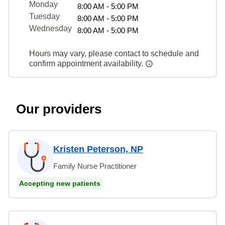
Monday
8:00 AM - 5:00 PM
Tuesday
8:00 AM - 5:00 PM
Wednesday
8:00 AM - 5:00 PM
Hours may vary, please contact to schedule and
confirm appointment availability.
Our providers
Kristen Peterson, NP
Family Nurse Practitioner
Accepting new patients