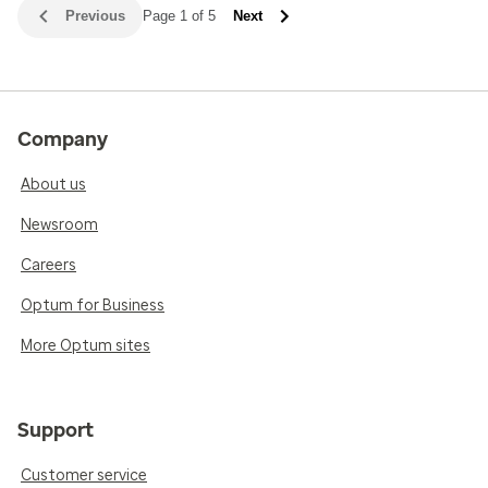
Previous
Page 1 of 5
Next
Company
About us
Newsroom
Careers
Optum for Business
More Optum sites
Support
Customer service