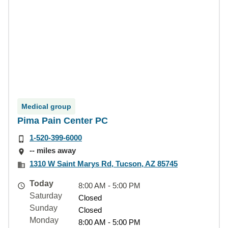
Medical group
Pima Pain Center PC
1-520-399-6000
-- miles away
1310 W Saint Marys Rd, Tucson, AZ 85745
Today
8:00 AM - 5:00 PM
Saturday
Closed
Sunday
Closed
Monday
8:00 AM - 5:00 PM