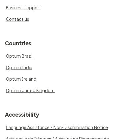
Business support
Contact us
Countries
Optum Brazil
Optum India
Optum Ireland
Optum United Kingdom
Accessibility
Language Assistance / Non-Discrimination Notice