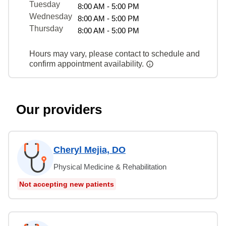
Tuesday
8:00 AM - 5:00 PM
Wednesday
8:00 AM - 5:00 PM
Thursday
8:00 AM - 5:00 PM
Hours may vary, please contact to schedule and
confirm appointment availability.
Our providers
Cheryl Mejia, DO
Physical Medicine & Rehabilitation
Not accepting new patients