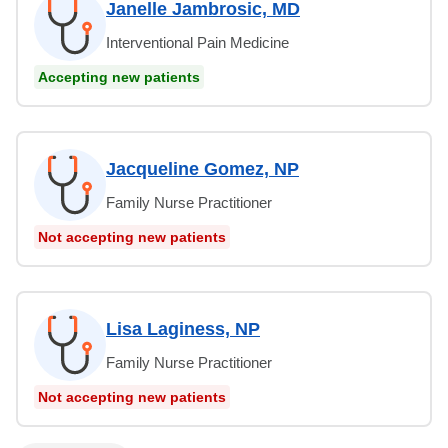
Janelle Jambrosic, MD
Interventional Pain Medicine
Accepting new patients
Jacqueline Gomez, NP
Family Nurse Practitioner
Not accepting new patients
Lisa Laginess, NP
Family Nurse Practitioner
Not accepting new patients