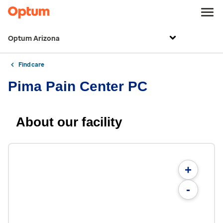
Optum Arizona
Find care
Pima Pain Center PC
About our facility
+
-