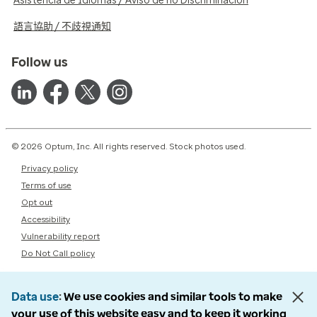
Asistencia de Idiomas / Aviso de no Discriminación
語言協助 / 不歧視通知
Follow us
© 2026 Optum, Inc. All rights reserved. Stock photos used.
Privacy policy
Terms of use
Opt out
Accessibility
Vulnerability report
Do Not Call policy
Data use
We use cookies and similar tools to make
your use of this website easy and to keep it working