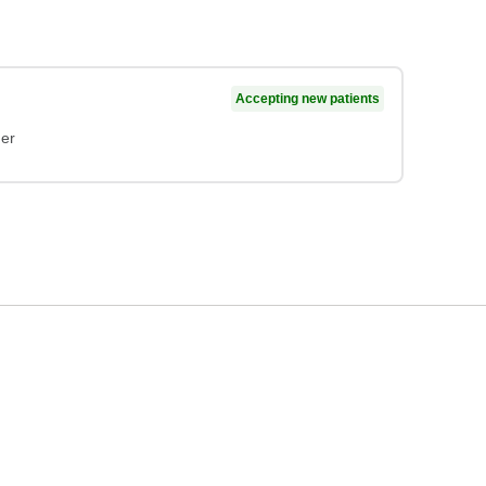
Accepting new patients
ner