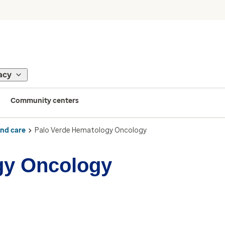
acy
Community centers
ind care
Palo Verde Hematology Oncology
gy Oncology