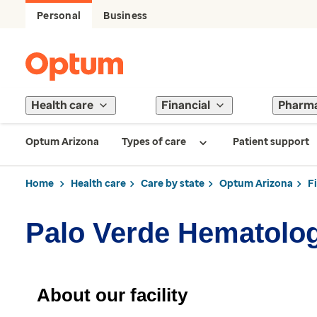
Personal
Business
Health care
Financial
Pharm
Optum Arizona
Types of care
Patient support
Home
Health care
Care by state
Optum Arizona
F
Palo Verde Hematolo
About our facility