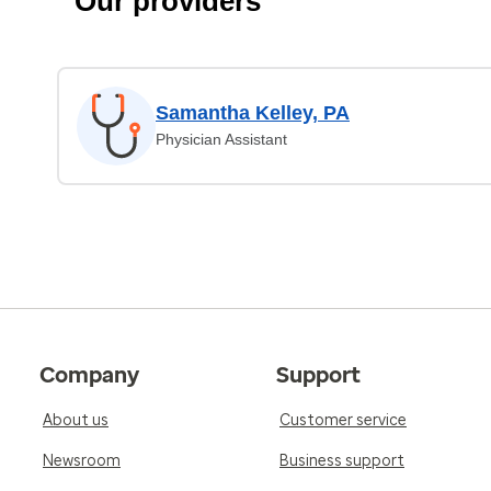
Our providers
Samantha Kelley, PA
Physician Assistant
Company
Support
About us
Customer service
Newsroom
Business support