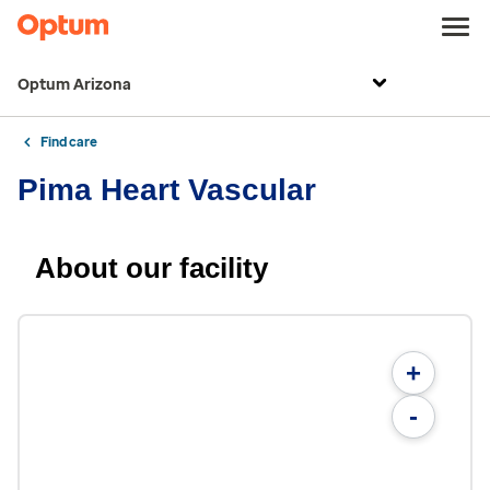
Optum Arizona
Find care
Pima Heart Vascular
About our facility
+
-