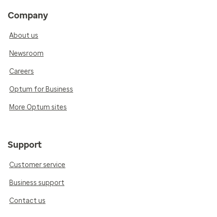
Company
About us
Newsroom
Careers
Optum for Business
More Optum sites
Support
Customer service
Business support
Contact us