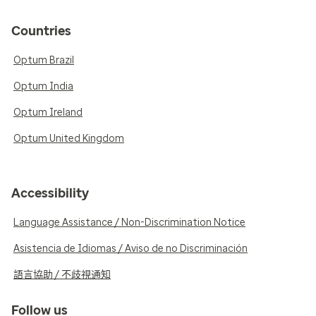
Countries
Optum Brazil
Optum India
Optum Ireland
Optum United Kingdom
Accessibility
Language Assistance / Non-Discrimination Notice
Asistencia de Idiomas / Aviso de no Discriminación
語言協助 / 不歧視通知
Follow us