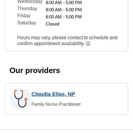
Wednesday
8:00 AM - 5:00 PM
Thursday
8:00 AM - 5:00 PM
Friday
8:00 AM - 5:00 PM
Saturday
Closed
Hours may vary, please contact to schedule and
confirm appointment availability.
Our providers
Claudia Elias, NP
Family Nurse Practitioner