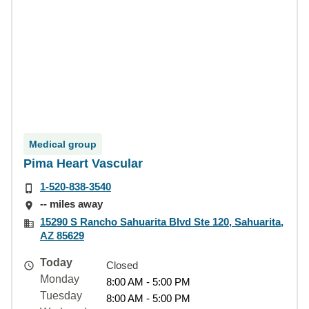
Medical group
Pima Heart Vascular
1-520-838-3540
-- miles away
15290 S Rancho Sahuarita Blvd Ste 120, Sahuarita,
AZ 85629
Today
Closed
Monday
8:00 AM - 5:00 PM
Tuesday
8:00 AM - 5:00 PM