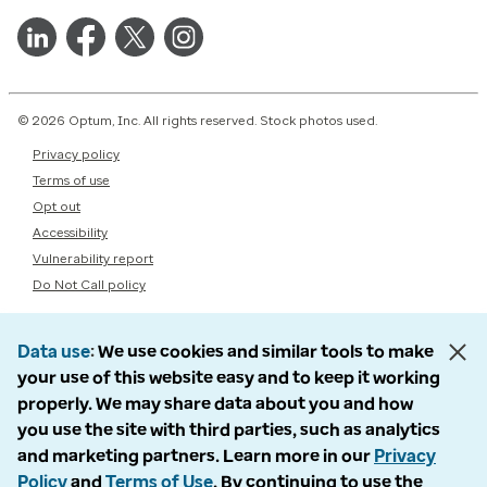
© 2026 Optum, Inc. All rights reserved. Stock photos used.
Privacy policy
Terms of use
Opt out
Accessibility
Vulnerability report
Do Not Call policy
Data use
We use cookies and similar tools to make
your use of this website easy and to keep it working
properly. We may share data about you and how
you use the site with third parties, such as analytics
and marketing partners. Learn more in our
Privacy
Policy
and
Terms of Use
. By continuing to use the