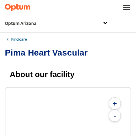
Optum Arizona
Find care
Pima Heart Vascular
About our facility
+
-