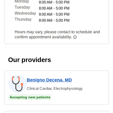
Monday
8:00 AM - 5:00 PM
Tuesday
8:00 AM - 5:00 PM
Wednesday
8:00 AM - 5:00 PM
Thursday
8:00 AM - 5:00 PM
Hours may vary, please contact to schedule and
confirm appointment availability.
Our providers
Benigno Decena, MD
Clinical Cardiac Electrophysiology
Accepting new patients