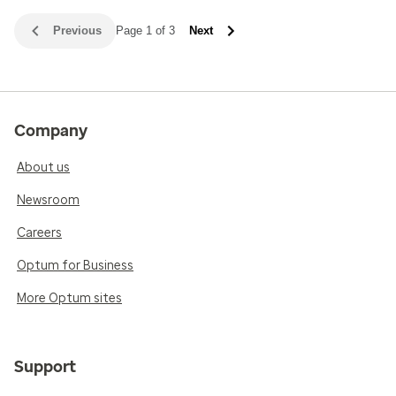
Previous
Page 1 of 3
Next
Company
About us
Newsroom
Careers
Optum for Business
More Optum sites
Support