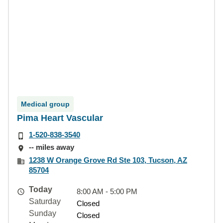
Medical group
Pima Heart Vascular
1-520-838-3540
-- miles away
1238 W Orange Grove Rd Ste 103, Tucson, AZ
85704
Today
8:00 AM - 5:00 PM
Saturday
Closed
Sunday
Closed