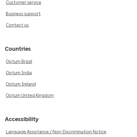
Customer service
Business support
Contact us
Countries
Optum Brazil
Optum India
Optum Ireland
Optum United Kingdom
Accessibility
Language Assistance / Non-Discrimination Notice