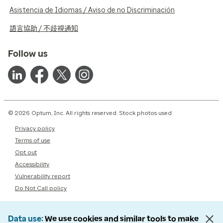
Asistencia de Idiomas / Aviso de no Discriminación
語言協助 / 不歧視通知
Follow us
© 2026 Optum, Inc. All rights reserved. Stock photos used.
Privacy policy
Terms of use
Opt out
Accessibility
Vulnerability report
Do Not Call policy
Data use
We use cookies and similar tools to make