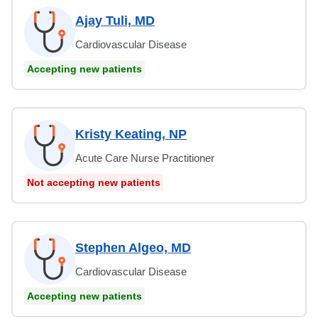
Ajay Tuli, MD
Cardiovascular Disease
Accepting new patients
Kristy Keating, NP
Acute Care Nurse Practitioner
Not accepting new patients
Stephen Algeo, MD
Cardiovascular Disease
Accepting new patients