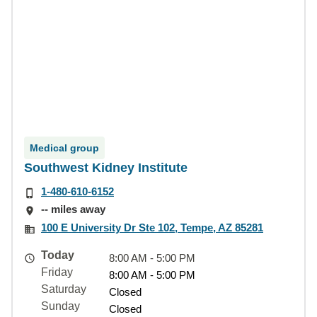
Medical group
Southwest Kidney Institute
1-480-610-6152
-- miles away
100 E University Dr Ste 102, Tempe, AZ 85281
Today
8:00 AM - 5:00 PM
Friday
8:00 AM - 5:00 PM
Saturday
Closed
Sunday
Closed