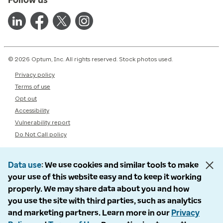
© 2026 Optum, Inc. All rights reserved. Stock photos used.
Privacy policy
Terms of use
Opt out
Accessibility
Vulnerability report
Do Not Call policy
Data use
We use cookies and similar tools to make
your use of this website easy and to keep it working
properly. We may share data about you and how
you use the site with third parties, such as analytics
and marketing partners. Learn more in our
Privacy