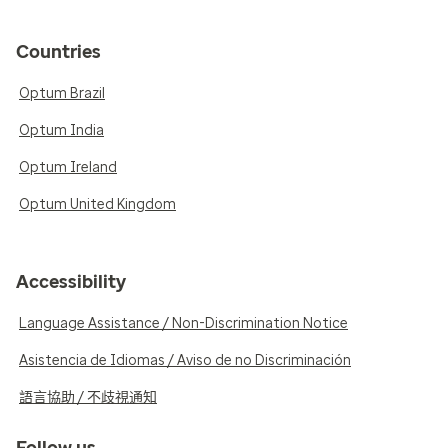
Countries
Optum Brazil
Optum India
Optum Ireland
Optum United Kingdom
Accessibility
Language Assistance / Non-Discrimination Notice
Asistencia de Idiomas / Aviso de no Discriminación
語言協助 / 不歧視通知
Follow us