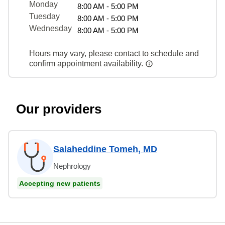
Monday
8:00 AM - 5:00 PM
Tuesday
8:00 AM - 5:00 PM
Wednesday
8:00 AM - 5:00 PM
Hours may vary, please contact to schedule and
confirm appointment availability.
Our providers
Salaheddine Tomeh, MD
Nephrology
Accepting new patients