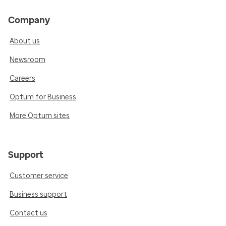
Company
About us
Newsroom
Careers
Optum for Business
More Optum sites
Support
Customer service
Business support
Contact us