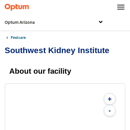
Optum Arizona
Find care
Southwest Kidney Institute
About our facility
+
-