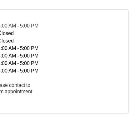
8:00 AM - 5:00 PM
Closed
Closed
8:00 AM - 5:00 PM
8:00 AM - 5:00 PM
8:00 AM - 5:00 PM
8:00 AM - 5:00 PM
ase contact to
rm appointment