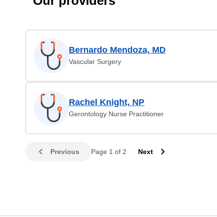
Our providers
Bernardo Mendoza, MD
Vascular Surgery
Rachel Knight, NP
Gerontology Nurse Practitioner
Previous
Page 1 of 2
Next