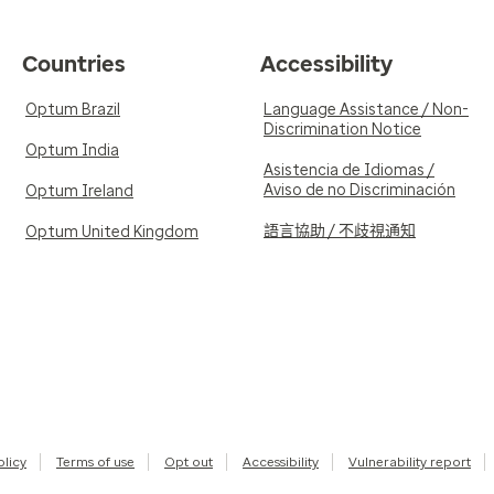
Countries
Accessibility
Optum Brazil
Language Assistance / Non-
Discrimination Notice
Optum India
Asistencia de Idiomas /
Aviso de no Discriminación
Optum Ireland
語言協助 / 不歧視通知
Optum United Kingdom
olicy
Terms of use
Opt out
Accessibility
Vulnerability report