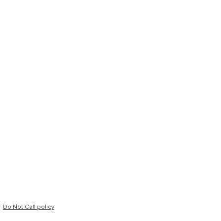
Do Not Call policy