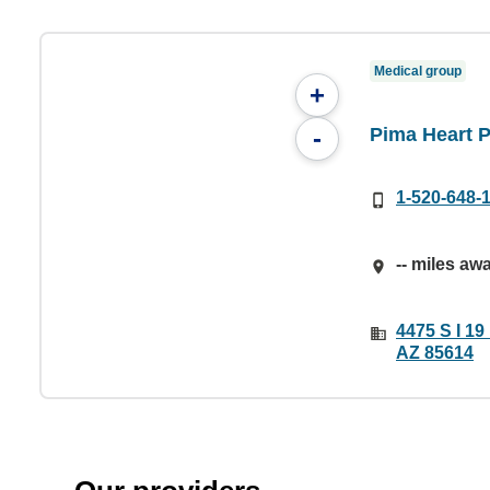
Medical group
+
Pima Heart 
-
1-520-648-
-- miles aw
4475 S I 19
AZ 85614