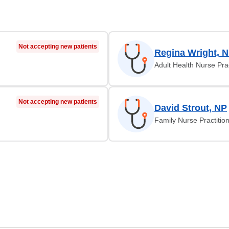
Not accepting new patients
Regina Wright, 
Adult Health Nurse Prac
Not accepting new patients
David Strout, NP
Family Nurse Practitio