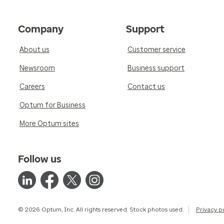
Company
Support
About us
Customer service
Newsroom
Business support
Careers
Contact us
Optum for Business
More Optum sites
Follow us
© 2026 Optum, Inc. All rights reserved. Stock photos used.
Privacy p