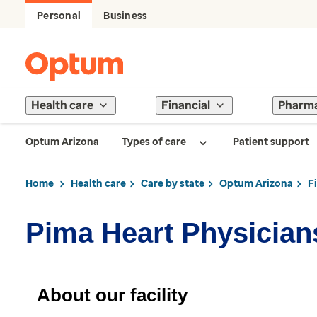
Personal
Business
Health care
Financial
Pharm
Optum Arizona
Types of care
Patient support
Home
Health care
Care by state
Optum Arizona
F
Pima Heart Physician
About our facility