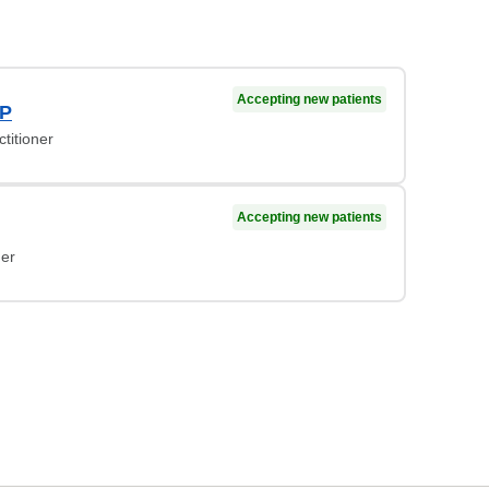
Accepting new patients
NP
titioner
Accepting new patients
ner