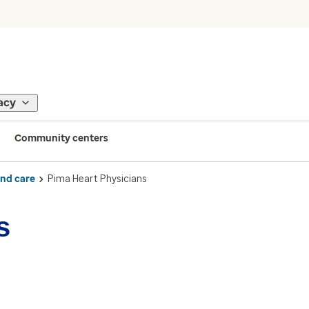
acy
Community centers
ind care
Pima Heart Physicians
s