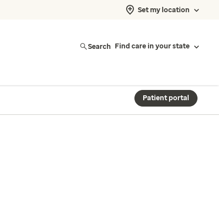
Set my location
Search
Find care in your state
Patient portal