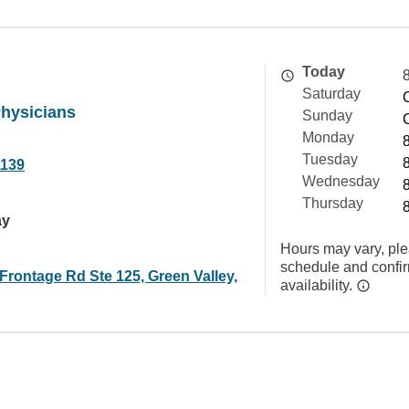
Today
Saturday
Physicians
Sunday
Monday
Tuesday
1139
Wednesday
Thursday
ay
Hours may vary, ple
schedule and confi
 Frontage Rd Ste 125, Green Valley,
availability.