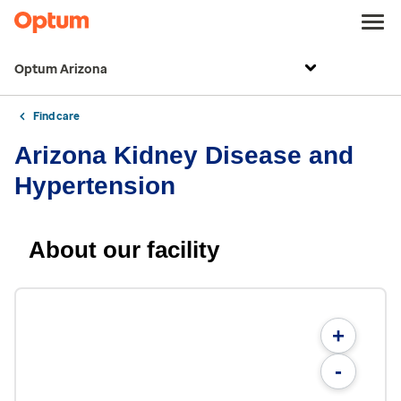
Optum Arizona
Find care
Arizona Kidney Disease and
Hypertension
About our facility
+
-