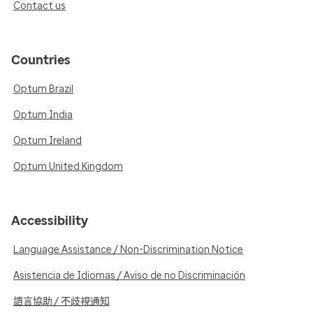
Contact us
Countries
Optum Brazil
Optum India
Optum Ireland
Optum United Kingdom
Accessibility
Language Assistance / Non-Discrimination Notice
Asistencia de Idiomas / Aviso de no Discriminación
語言協助 / 不歧視通知