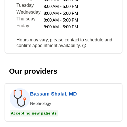
Tuesday
8:00 AM - 5:00 PM
Wednesday
8:00 AM - 5:00 PM
Thursday
8:00 AM - 5:00 PM
Friday
8:00 AM - 5:00 PM
Hours may vary, please contact to schedule and
confirm appointment availability.
Our providers
Bassam Shakil, MD
Nephrology
Accepting new patients