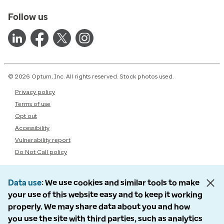
Follow us
© 2026 Optum, Inc. All rights reserved. Stock photos used.
Privacy policy
Terms of use
Opt out
Accessibility
Vulnerability report
Do Not Call policy
Data use
We use cookies and similar tools to make
your use of this website easy and to keep it working
properly. We may share data about you and how
you use the site with third parties, such as analytics