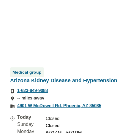
Medical group
Arizona Kidney Disease and Hypertension
1-623-849-9088
-- miles away
4901 W McDowell Rd, Phoenix, AZ 85035
Today
Closed
Sunday
Closed
Monday
8:00 AM - 5:00 PM