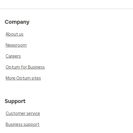
Company
About us
Newsroom
Careers
Optum for Business
More Optum sites
Support
Customer service
Business support