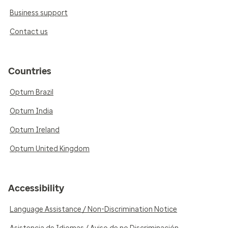
Business support
Contact us
Countries
Optum Brazil
Optum India
Optum Ireland
Optum United Kingdom
Accessibility
Language Assistance / Non-Discrimination Notice