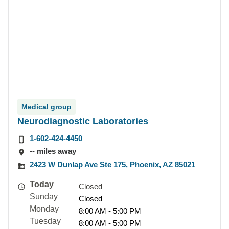
Medical group
Neurodiagnostic Laboratories
1-602-424-4450
-- miles away
2423 W Dunlap Ave Ste 175, Phoenix, AZ 85021
Today
Closed
Sunday
Closed
Monday
8:00 AM - 5:00 PM
Tuesday
8:00 AM - 5:00 PM