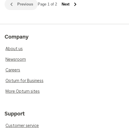
Previous
Page 1 of 2
Next
Company
About us
Newsroom
Careers
Optum for Business
More Optum sites
Support
Customer service