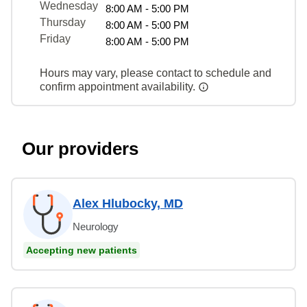
Wednesday
8:00 AM - 5:00 PM
Thursday
8:00 AM - 5:00 PM
Friday
8:00 AM - 5:00 PM
Hours may vary, please contact to schedule and
confirm appointment availability.
Our providers
Alex Hlubocky, MD
Neurology
Accepting new patients