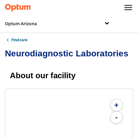
Optum Arizona
Find care
Neurodiagnostic Laboratories
About our facility
+
-