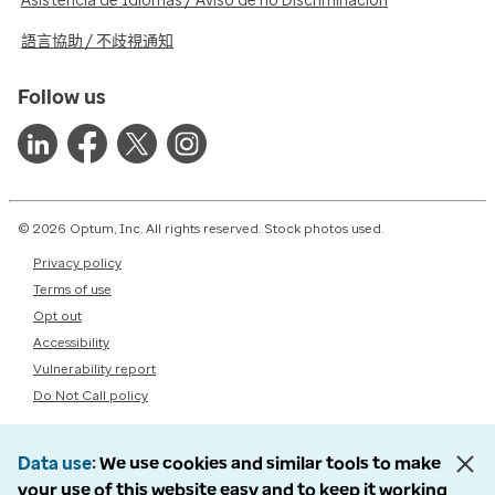
Asistencia de Idiomas / Aviso de no Discriminación
語言協助 / 不歧視通知
Follow us
© 2026 Optum, Inc. All rights reserved. Stock photos used.
Privacy policy
Terms of use
Opt out
Accessibility
Vulnerability report
Do Not Call policy
Data use
We use cookies and similar tools to make
your use of this website easy and to keep it working