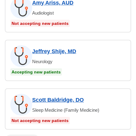
Amy Ariss, AUD
Audiologist
Not accepting new patients
Jeffrey Shije, MD
Neurology
Accepting new patients
Scott Baldridge, DO
Sleep Medicine (Family Medicine)
Not accepting new patients