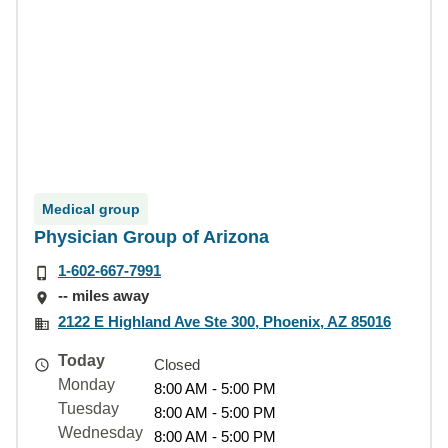
Medical group
Physician Group of Arizona
1-602-667-7991
-- miles away
2122 E Highland Ave Ste 300, Phoenix, AZ 85016
Today
Closed
Monday
8:00 AM - 5:00 PM
Tuesday
8:00 AM - 5:00 PM
Wednesday
8:00 AM - 5:00 PM