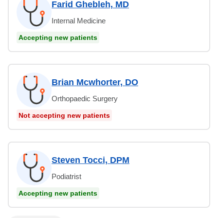
Farid Ghebleh, MD
Internal Medicine
Accepting new patients
Brian Mcwhorter, DO
Orthopaedic Surgery
Not accepting new patients
Steven Tocci, DPM
Podiatrist
Accepting new patients