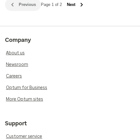
Previous
Page 1 of 2
Next
Company
About us
Newsroom
Careers
Optum for Business
More Optum sites
Support
Customer service