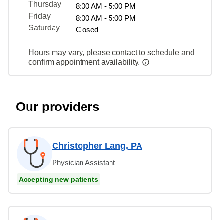
Thursday
8:00 AM - 5:00 PM
Friday
8:00 AM - 5:00 PM
Saturday
Closed
Hours may vary, please contact to schedule and
confirm appointment availability.
Our providers
Christopher Lang, PA
Physician Assistant
Accepting new patients