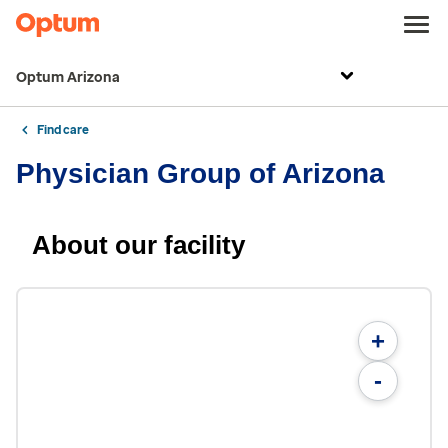
Optum Arizona
Find care
Physician Group of Arizona
About our facility
+
-