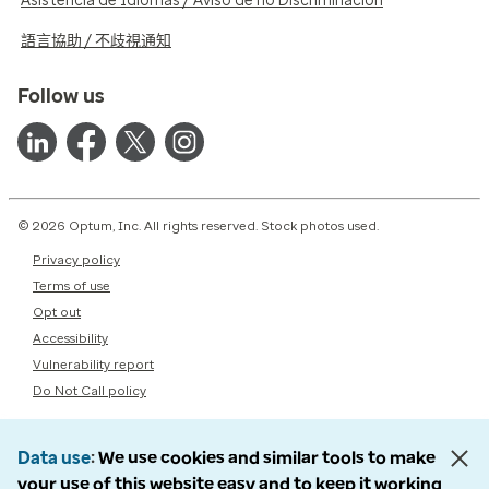
Asistencia de Idiomas / Aviso de no Discriminación
語言協助 / 不歧視通知
Follow us
© 2026 Optum, Inc. All rights reserved. Stock photos used.
Privacy policy
Terms of use
Opt out
Accessibility
Vulnerability report
Do Not Call policy
Data use
We use cookies and similar tools to make
your use of this website easy and to keep it working