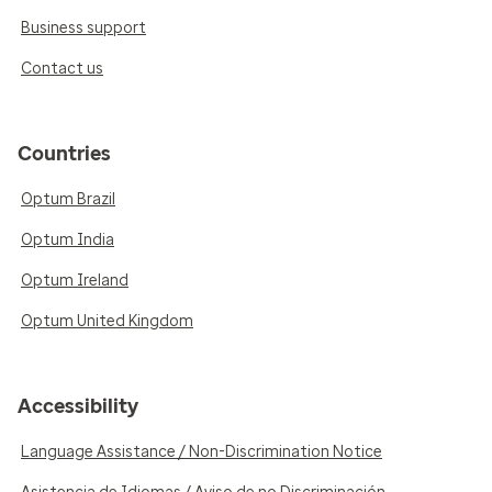
Business support
Contact us
Countries
Optum Brazil
Optum India
Optum Ireland
Optum United Kingdom
Accessibility
Language Assistance / Non-Discrimination Notice