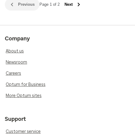
Previous
Page 1 of 2
Next
Company
About us
Newsroom
Careers
Optum for Business
More Optum sites
Support
Customer service