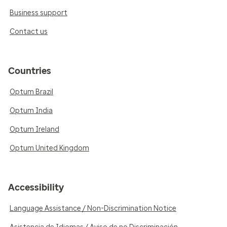
Business support
Contact us
Countries
Optum Brazil
Optum India
Optum Ireland
Optum United Kingdom
Accessibility
Language Assistance / Non-Discrimination Notice