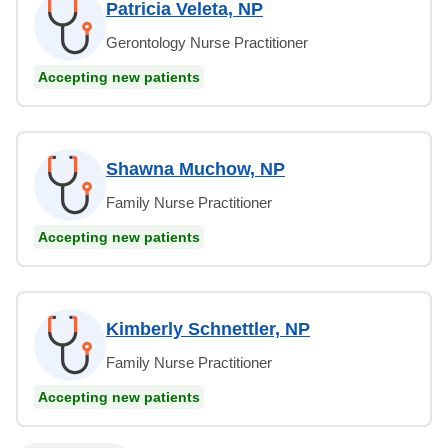
Patricia Veleta, NP
Gerontology Nurse Practitioner
Accepting new patients
Shawna Muchow, NP
Family Nurse Practitioner
Accepting new patients
Kimberly Schnettler, NP
Family Nurse Practitioner
Accepting new patients