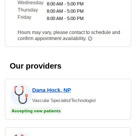
Wednesday
8:00 AM - 5:00 PM
Thursday
8:00 AM - 5:00 PM
Friday
8:00 AM - 5:00 PM
Hours may vary, please contact to schedule and
confirm appointment availability.
Our providers
Dana Hock, NP
Vascular Specialist/Technologist
Accepting new patients