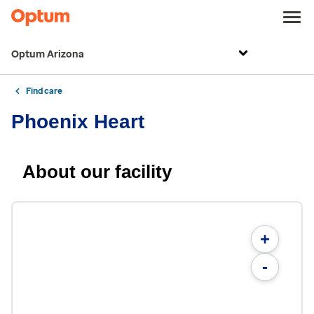
Optum Arizona
Find care
Phoenix Heart
About our facility
+
-