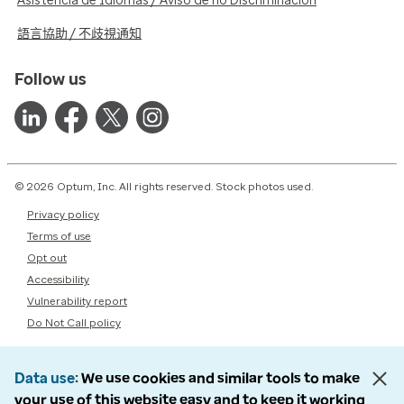
Asistencia de Idiomas / Aviso de no Discriminación
語言協助 / 不歧視通知
Follow us
© 2026 Optum, Inc. All rights reserved. Stock photos used.
Privacy policy
Terms of use
Opt out
Accessibility
Vulnerability report
Do Not Call policy
Data use
We use cookies and similar tools to make
your use of this website easy and to keep it working