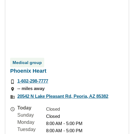
Medical group
Phoenix Heart
1-602-298-7777
-- miles away
20542 N Lake Pleasant Rd, Peoria, AZ 85382
Today
Closed
Sunday
Closed
Monday
8:00 AM - 5:00 PM
Tuesday
8:00 AM - 5:00 PM