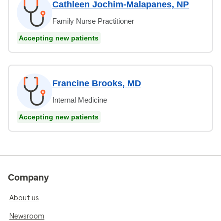
Cathleen Jochim-Malapanes, NP
Family Nurse Practitioner
Accepting new patients
Francine Brooks, MD
Internal Medicine
Accepting new patients
Company
About us
Newsroom