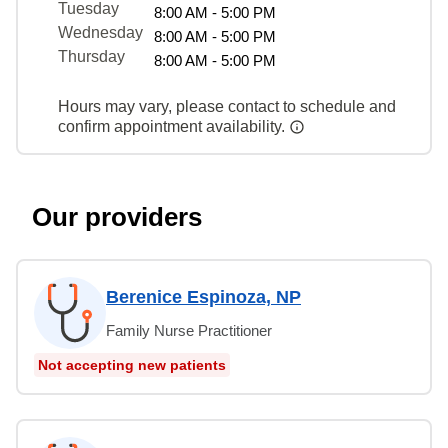
Tuesday
8:00 AM - 5:00 PM
Wednesday
8:00 AM - 5:00 PM
Thursday
8:00 AM - 5:00 PM
Hours may vary, please contact to schedule and
confirm appointment availability.
Our providers
Berenice Espinoza, NP
Family Nurse Practitioner
Not accepting new patients