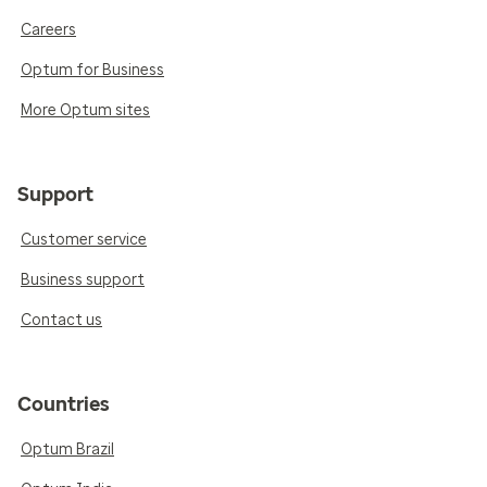
Careers
Optum for Business
More Optum sites
Support
Customer service
Business support
Contact us
Countries
Optum Brazil