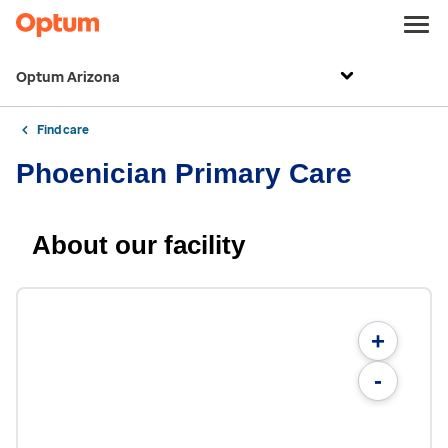
Optum Arizona
Find care
Phoenician Primary Care
About our facility
+
-