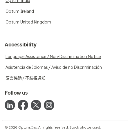
Optum India
Optum Ireland
Optum United Kingdom
Accessibility
Language Assistance / Non-Discrimination Notice
Asistencia de Idiomas / Aviso de no Discriminación
語言協助 / 不歧視通知
Follow us
© 2026 Optum, Inc. All rights reserved. Stock photos used.