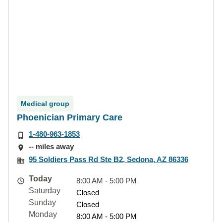
Medical group
Phoenician Primary Care
1-480-963-1853
-- miles away
95 Soldiers Pass Rd Ste B2, Sedona, AZ 86336
Today
8:00 AM - 5:00 PM
Saturday
Closed
Sunday
Closed
Monday
8:00 AM - 5:00 PM