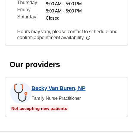
Thursday
8:00 AM - 5:00 PM
Friday
8:00 AM - 5:00 PM
Saturday
Closed
Hours may vary, please contact to schedule and
confirm appointment availability.
Our providers
Becky Van Buren, NP
Family Nurse Practitioner
Not accepting new patients