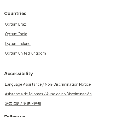
Countries
Optum Brazil
Optum India
Optum Ireland
Optum United Kingdom
Accessibility
Language Assistance / Non-Discrimination Notice
Asistencia de Idiomas / Aviso de no Discriminación
語言協助 / 不歧視通知
Follow us