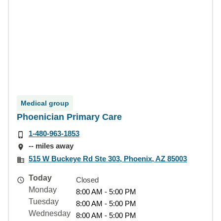
Medical group
Phoenician Primary Care
1-480-963-1853
-- miles away
515 W Buckeye Rd Ste 303, Phoenix, AZ 85003
Today
Closed
Monday
8:00 AM - 5:00 PM
Tuesday
8:00 AM - 5:00 PM
Wednesday
8:00 AM - 5:00 PM