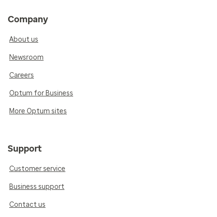
Company
About us
Newsroom
Careers
Optum for Business
More Optum sites
Support
Customer service
Business support
Contact us