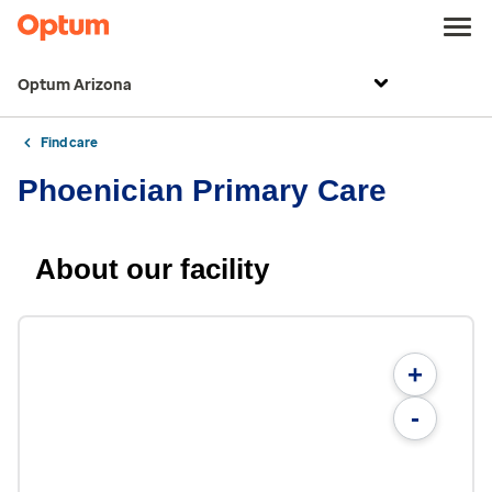
Optum Arizona
Find care
Phoenician Primary Care
About our facility
+
-