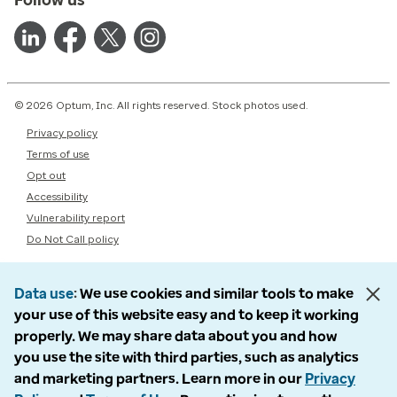
© 2026 Optum, Inc. All rights reserved. Stock photos used.
Privacy policy
Terms of use
Opt out
Accessibility
Vulnerability report
Do Not Call policy
Data use
We use cookies and similar tools to make
your use of this website easy and to keep it working
properly. We may share data about you and how
you use the site with third parties, such as analytics
and marketing partners. Learn more in our
Privacy