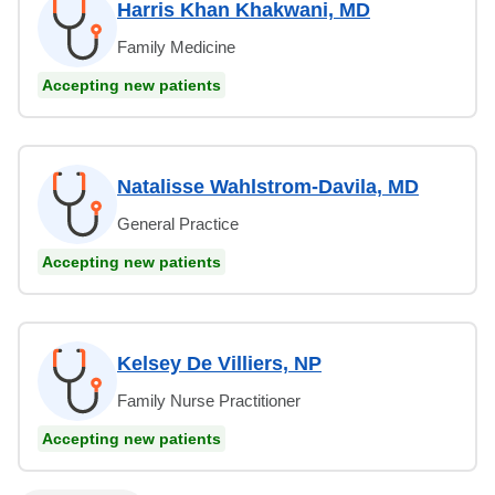
Harris Khan Khakwani, MD
Family Medicine
Accepting new patients
Natalisse Wahlstrom-Davila, MD
General Practice
Accepting new patients
Kelsey De Villiers, NP
Family Nurse Practitioner
Accepting new patients