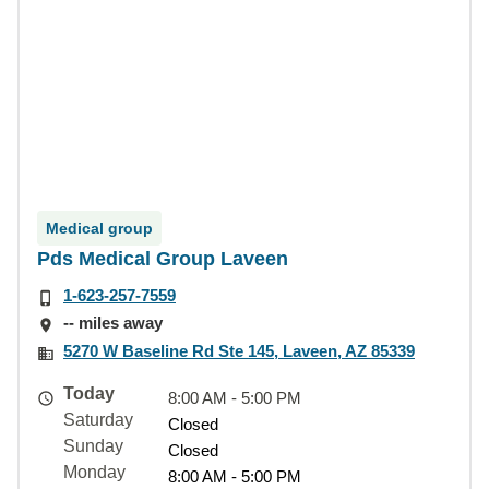
Medical group
Pds Medical Group Laveen
1-623-257-7559
-- miles away
5270 W Baseline Rd Ste 145, Laveen, AZ 85339
Today
8:00 AM - 5:00 PM
Saturday
Closed
Sunday
Closed
Monday
8:00 AM - 5:00 PM