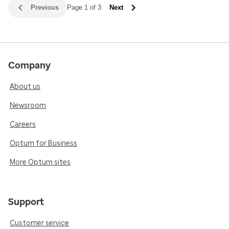
Previous
Page 1 of 3
Next
Company
About us
Newsroom
Careers
Optum for Business
More Optum sites
Support
Customer service