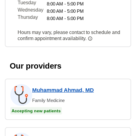
Tuesday
8:00 AM - 5:00 PM
Wednesday
8:00 AM - 5:00 PM
Thursday
8:00 AM - 5:00 PM
Hours may vary, please contact to schedule and
confirm appointment availability.
Our providers
Muhammad Ahmad, MD
Family Medicine
Accepting new patients