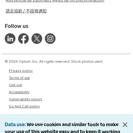
Asistencia de Idiomas / Aviso de no Discriminación
語言協助 / 不歧視通知
Follow us
© 2026 Optum, Inc. All rights reserved. Stock photos used.
Privacy policy
Terms of use
Opt out
Accessibility
Vulnerability report
Do Not Call policy
Data use
We use cookies and similar tools to make
your use of this website easy and to keep it working