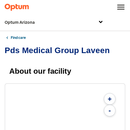
Optum Arizona
Find care
Pds Medical Group Laveen
About our facility
+
-