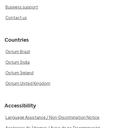
Business support
Contact us
Countries
Optum Brazil
Optum India
Optum Ireland
Optum United Kingdom
Accessibility
Language Assistance / Non-Discrimination Notice