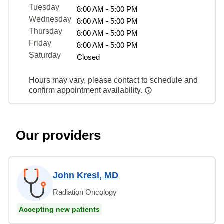
Tuesday
8:00 AM - 5:00 PM
Wednesday
8:00 AM - 5:00 PM
Thursday
8:00 AM - 5:00 PM
Friday
8:00 AM - 5:00 PM
Saturday
Closed
Hours may vary, please contact to schedule and
confirm appointment availability.
Our providers
John Kresl, MD
Radiation Oncology
Accepting new patients