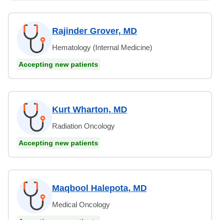
Rajinder Grover, MD
Hematology (Internal Medicine)
Accepting new patients
Kurt Wharton, MD
Radiation Oncology
Accepting new patients
Maqbool Halepota, MD
Medical Oncology