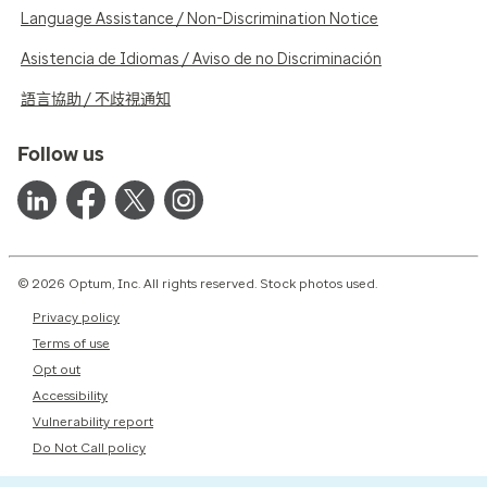
Language Assistance / Non-Discrimination Notice
Asistencia de Idiomas / Aviso de no Discriminación
語言協助 / 不歧視通知
Follow us
© 2026 Optum, Inc. All rights reserved. Stock photos used.
Privacy policy
Terms of use
Opt out
Accessibility
Vulnerability report
Do Not Call policy