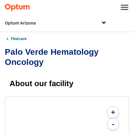
Optum Arizona
Find care
Palo Verde Hematology
Oncology
About our facility
+
-