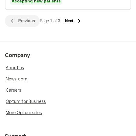
Accepting new patients
Previous
Page 1 of 3
Next
Company
About us
Newsroom
Careers
Optum for Business
More Optum sites