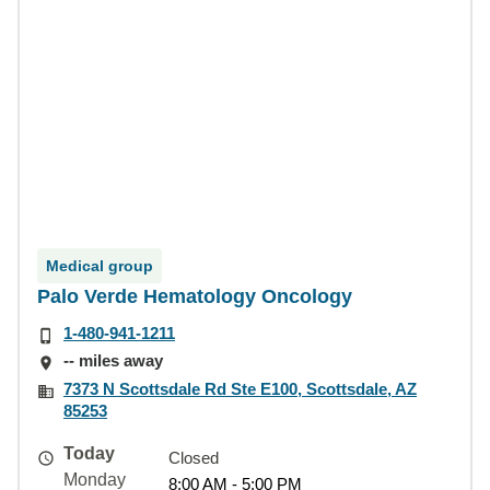
Medical group
Palo Verde Hematology Oncology
1-480-941-1211
-- miles away
7373 N Scottsdale Rd Ste E100, Scottsdale, AZ
85253
Today
Closed
Monday
8:00 AM - 5:00 PM