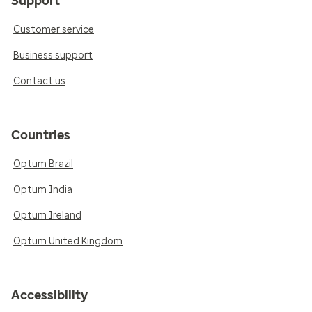
Support
Customer service
Business support
Contact us
Countries
Optum Brazil
Optum India
Optum Ireland
Optum United Kingdom
Accessibility