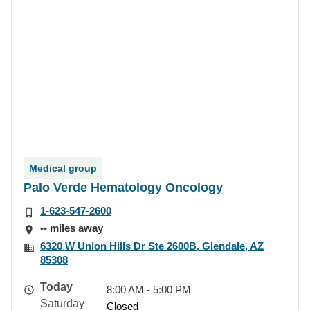
Medical group
Palo Verde Hematology Oncology
1-623-547-2600
-- miles away
6320 W Union Hills Dr Ste 2600B, Glendale, AZ
85308
Today
8:00 AM - 5:00 PM
Saturday
Closed