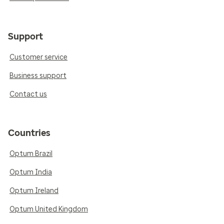
Support
Customer service
Business support
Contact us
Countries
Optum Brazil
Optum India
Optum Ireland
Optum United Kingdom