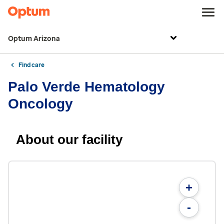
Optum Arizona
Find care
Palo Verde Hematology
Oncology
About our facility
+
-