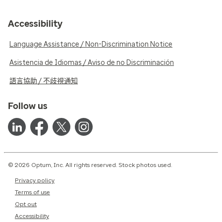
Accessibility
Language Assistance / Non-Discrimination Notice
Asistencia de Idiomas / Aviso de no Discriminación
語言協助 / 不歧視通知
Follow us
© 2026 Optum, Inc. All rights reserved. Stock photos used.
Privacy policy
Terms of use
Opt out
Accessibility