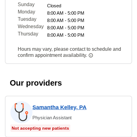
Sunday
Closed
Monday
8:00 AM - 5:00 PM
Tuesday
8:00 AM - 5:00 PM
Wednesday
8:00 AM - 5:00 PM
Thursday
8:00 AM - 5:00 PM
Hours may vary, please contact to schedule and
confirm appointment availability.
Our providers
Samantha Kelley, PA
Physician Assistant
Not accepting new patients