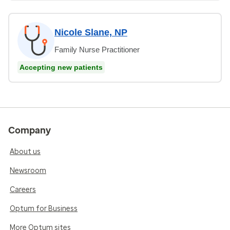
Nicole Slane, NP
Family Nurse Practitioner
Accepting new patients
Company
About us
Newsroom
Careers
Optum for Business
More Optum sites