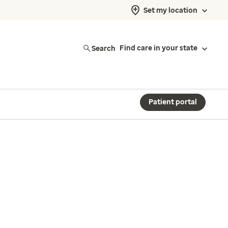
Set my location
Search
Find care in your state
Patient portal