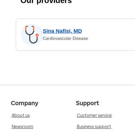
Our providers
Sina Nafisi, MD
Cardiovascular Disease
Company
Support
About us
Customer service
Newsroom
Business support