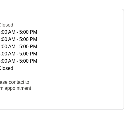
Closed
8:00 AM - 5:00 PM
8:00 AM - 5:00 PM
8:00 AM - 5:00 PM
8:00 AM - 5:00 PM
8:00 AM - 5:00 PM
Closed
ase contact to
rm appointment