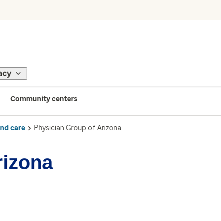
acy
Community centers
ind care
Physician Group of Arizona
rizona