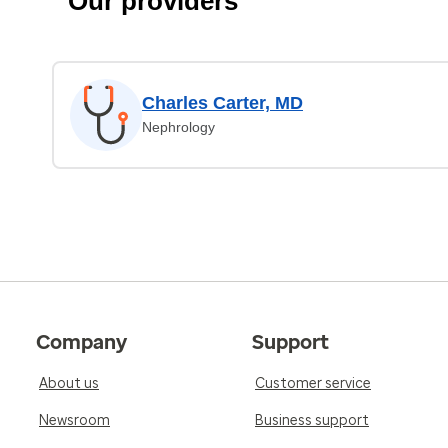
Our providers
Charles Carter, MD
Nephrology
Company
Support
About us
Customer service
Newsroom
Business support