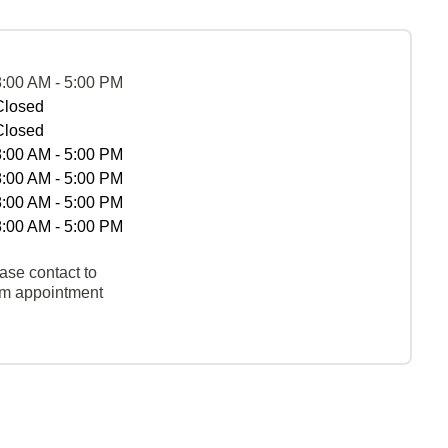
8:00 AM - 5:00 PM
Closed
Closed
8:00 AM - 5:00 PM
8:00 AM - 5:00 PM
8:00 AM - 5:00 PM
8:00 AM - 5:00 PM
ase contact to
rm appointment