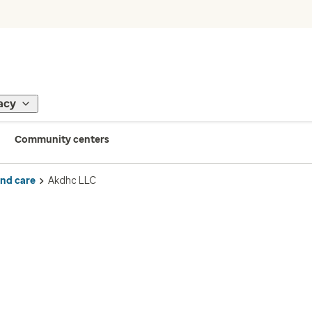
acy
Community centers
ind care
Akdhc LLC