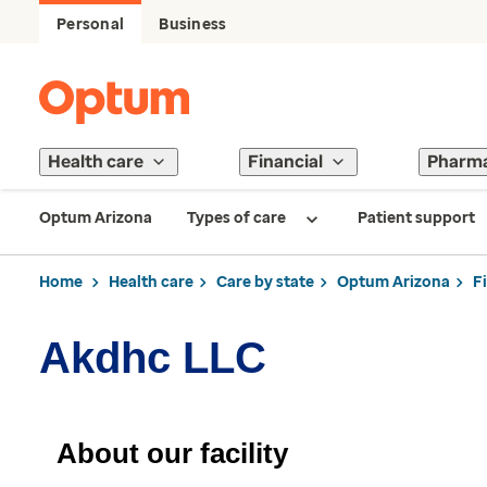
Personal
Business
Health care
Financial
Pharm
Optum Arizona
Types of care
Patient support
Home
Health care
Care by state
Optum Arizona
F
Akdhc LLC
About our facility