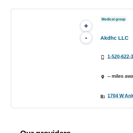
Medical group
+
-
Akdhc LLC
1-520-622-
-- miles aw
1704 W Ank