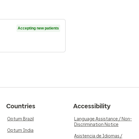
Accepting new patients
Countries
Accessibility
Optum Brazil
Language Assistance / Non-
Discrimination Notice
Optum India
Asistencia de Idiomas /