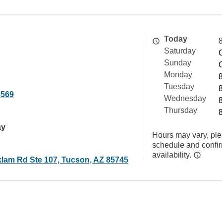
Today
Saturday
Sunday
Monday
Tuesday
3569
Wednesday
Thursday
ay
Hours may vary, ple
schedule and confi
availability.
lam Rd Ste 107, Tucson, AZ 85745