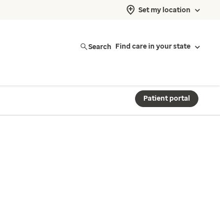
Set my location
Search
Find care in your state
Patient portal