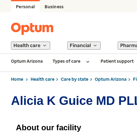
Personal
Business
Health care
Financial
Pharm
Optum Arizona
Types of care
Patient support
Home
Health care
Care by state
Optum Arizona
F
Alicia K Guice MD P
About our facility