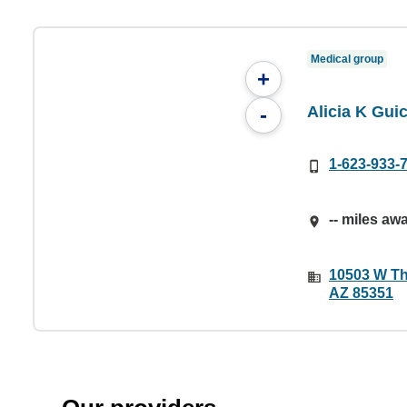
Medical group
+
Alicia K Gu
-
1-623-933-
-- miles aw
10503 W Th
AZ 85351