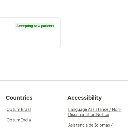
Accepting new patients
Countries
Accessibility
Optum Brazil
Language Assistance / Non-
Discrimination Notice
Optum India
Asistencia de Idiomas /