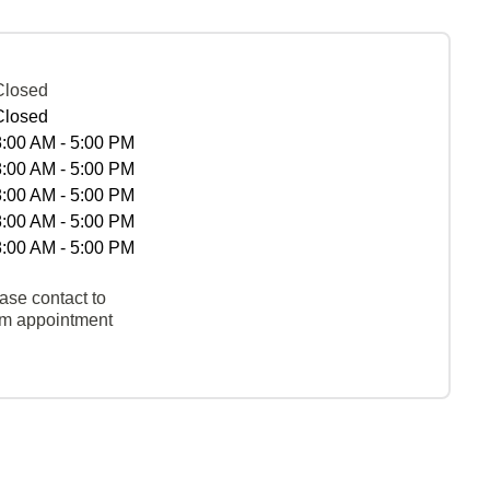
Closed
Closed
8:00 AM - 5:00 PM
8:00 AM - 5:00 PM
8:00 AM - 5:00 PM
8:00 AM - 5:00 PM
8:00 AM - 5:00 PM
ase contact to
rm appointment