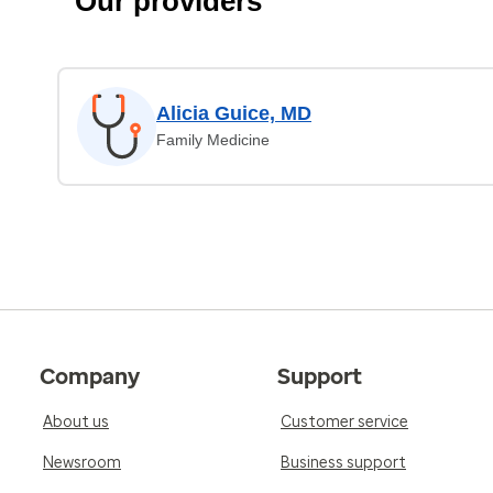
Our providers
Alicia Guice, MD
Family Medicine
Company
Support
About us
Customer service
Newsroom
Business support