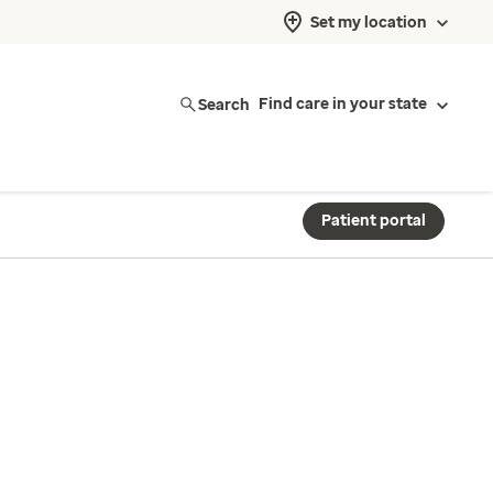
Set my location
Search
Find care in your state
Patient portal