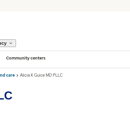
acy
Community centers
ind care
Alicia K Guice MD PLLC
LLC