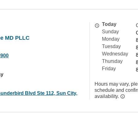
Today
Sunday
ice MD PLLC
Monday
Tuesday
Wednesday
7900
Thursday
Friday
ay
Hours may vary, ple
schedule and confi
underbird Blvd Ste 112, Sun City,
availability.