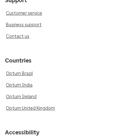
Support
Customer service
Business support
Contact us
Countries
Optum Brazil
Optum India
Optum Ireland
Optum United Kingdom
Accessibility