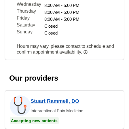
Wednesday
8:00 AM - 5:00 PM
Thursday
8:00 AM - 5:00 PM
Friday
8:00 AM - 5:00 PM
Saturday
Closed
Sunday
Closed
Hours may vary, please contact to schedule and
confirm appointment availability.
Our providers
Stuart Rammell, DO
Interventional Pain Medicine
Accepting new patients