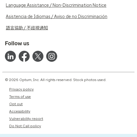
Language Assistance / Non-Discrimination Notice
Asistencia de Idiomas / Aviso de no Discriminación
語言協助 / 不歧視通知
Follow us
© 2026 Optum, Inc. All rights reserved. Stock photos used.
Privacy policy
Terms of use
Opt out
Accessibility
Vulnerability report
Do Not Call policy