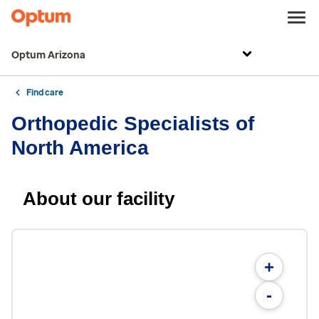
Optum Arizona
Find care
Orthopedic Specialists of
North America
About our facility
+
-