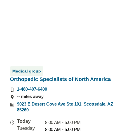
Medical group
Orthopedic Specialists of North America
1-480-407-6400
-- miles away
9023 E Desert Cove Ave Ste 101, Scottsdale, AZ
85260
Today
8:00 AM - 5:00 PM
Tuesday
8:00 AM - 5:00 PM