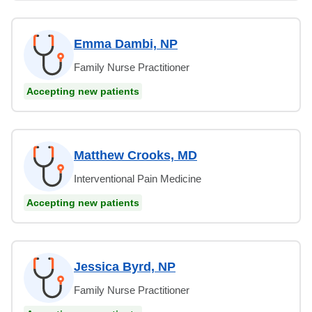
Emma Dambi, NP
Family Nurse Practitioner
Accepting new patients
Matthew Crooks, MD
Interventional Pain Medicine
Accepting new patients
Jessica Byrd, NP
Family Nurse Practitioner