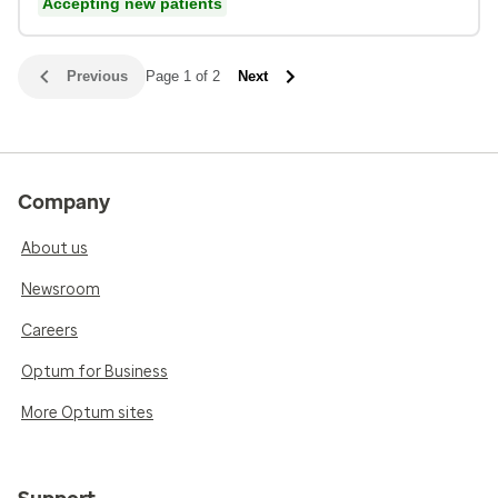
Accepting new patients
Previous
Page 1 of 2
Next
Company
About us
Newsroom
Careers
Optum for Business
More Optum sites