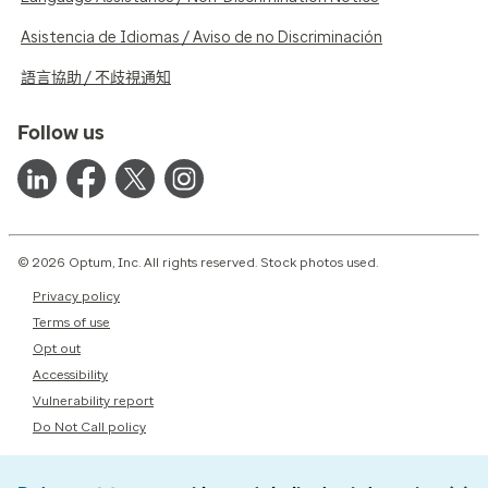
Asistencia de Idiomas / Aviso de no Discriminación
語言協助 / 不歧視通知
Follow us
© 2026 Optum, Inc. All rights reserved. Stock photos used.
Privacy policy
Terms of use
Opt out
Accessibility
Vulnerability report
Do Not Call policy