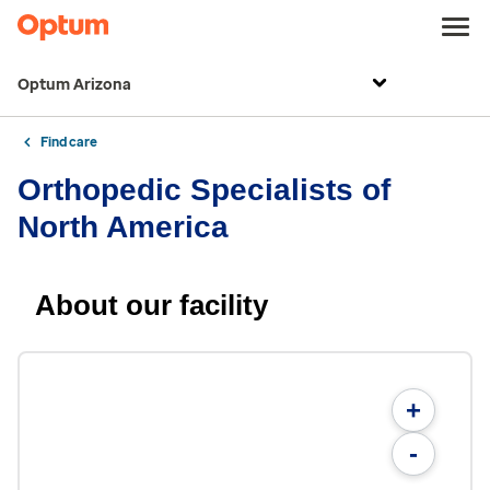
Optum Arizona
Find care
Orthopedic Specialists of
North America
About our facility
+
-