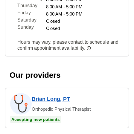
Thursday
8:00 AM - 5:00 PM
Friday
8:00 AM - 5:00 PM
Saturday
Closed
Sunday
Closed
Hours may vary, please contact to schedule and
confirm appointment availability.
Our providers
Brian Long, PT
Orthopedic Physical Therapist
Accepting new patients