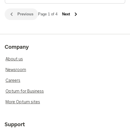
Previous
Page 1 of 4
Next
Company
About us
Newsroom
Careers
Optum for Business
More Optum sites
Support