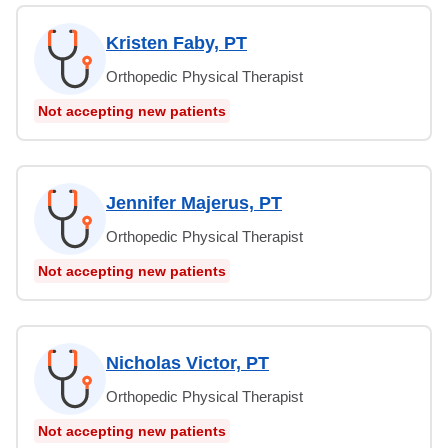
Kristen Faby, PT
Orthopedic Physical Therapist
Not accepting new patients
Jennifer Majerus, PT
Orthopedic Physical Therapist
Not accepting new patients
Nicholas Victor, PT
Orthopedic Physical Therapist
Not accepting new patients