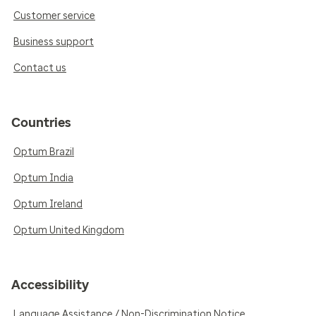
Customer service
Business support
Contact us
Countries
Optum Brazil
Optum India
Optum Ireland
Optum United Kingdom
Accessibility
Language Assistance / Non-Discrimination Notice