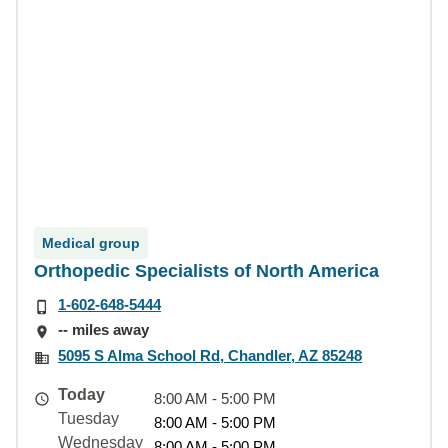
Medical group
Orthopedic Specialists of North America
1-602-648-5444
-- miles away
5095 S Alma School Rd, Chandler, AZ 85248
Today
8:00 AM - 5:00 PM
Tuesday
8:00 AM - 5:00 PM
Wednesday
8:00 AM - 5:00 PM