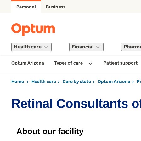
Personal
Business
Health care
Financial
Pharm
Optum Arizona
Types of care
Patient support
Home
Health care
Care by state
Optum Arizona
F
Retinal Consultants o
About our facility