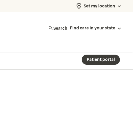
Set my location
Search
Find care in your state
Patient portal