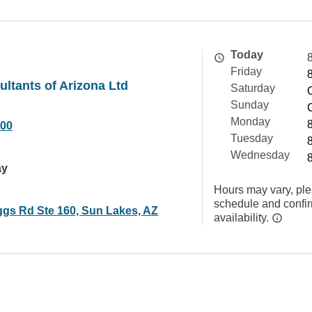
Today
Friday
ultants of Arizona Ltd
Saturday
Sunday
Monday
000
Tuesday
Wednesday
ay
Hours may vary, ple
schedule and confi
ggs Rd Ste 160, Sun Lakes, AZ
availability.