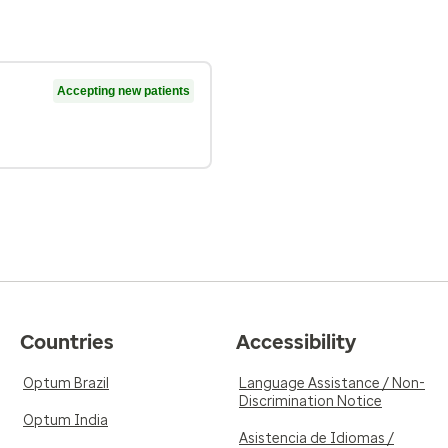
Accepting new patients
Countries
Accessibility
Optum Brazil
Language Assistance / Non-
Discrimination Notice
Optum India
Asistencia de Idiomas /