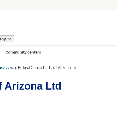
acy
Community centers
ind care
Retinal Consultants of Arizona Ltd
f Arizona Ltd