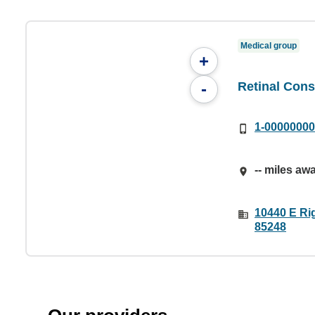
Medical group
+
Retinal Cons
-
1-0000000
-- miles aw
10440 E Ri
85248