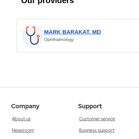
Our providers
MARK BARAKAT, MD
Ophthalmology
Company
Support
About us
Customer service
Newsroom
Business support