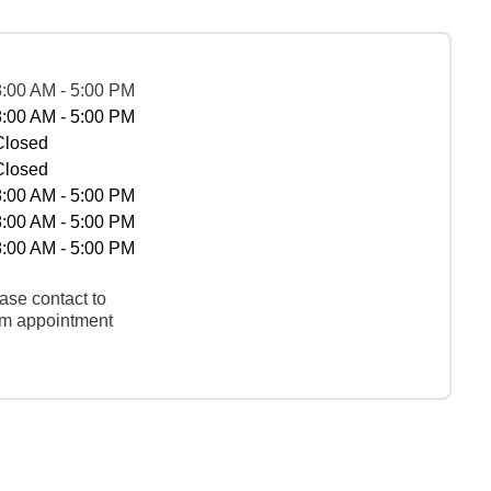
8:00 AM - 5:00 PM
8:00 AM - 5:00 PM
Closed
Closed
8:00 AM - 5:00 PM
8:00 AM - 5:00 PM
8:00 AM - 5:00 PM
ase contact to
rm appointment