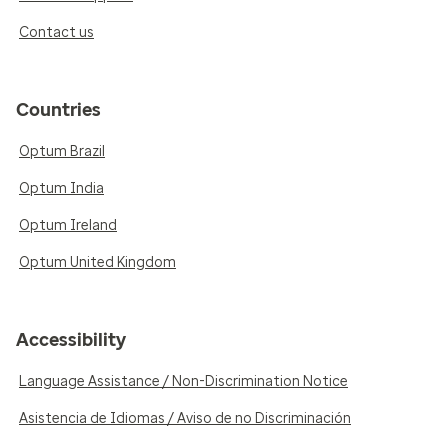
Contact us
Countries
Optum Brazil
Optum India
Optum Ireland
Optum United Kingdom
Accessibility
Language Assistance / Non-Discrimination Notice
Asistencia de Idiomas / Aviso de no Discriminación