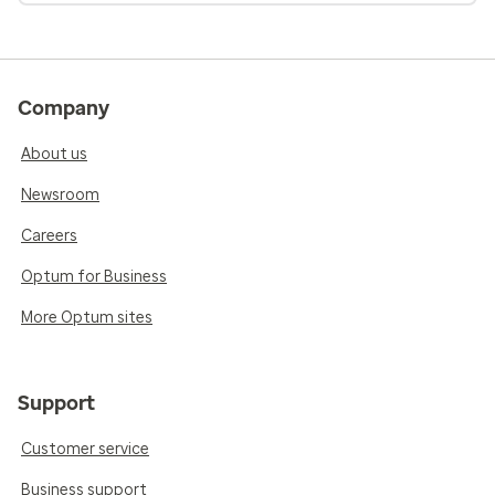
Company
About us
Newsroom
Careers
Optum for Business
More Optum sites
Support
Customer service
Business support