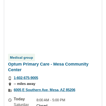
Medical group
Optum Primary Care - Mesa Community
Center
1-602-675-9005
-- miles away
6005 E Southern Ave, Mesa, AZ 85206
Today
8:00 AM - 5:00 PM
Saturday
Closed