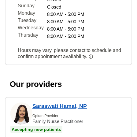
Sunday
Closed
Monday
8:00 AM - 5:00 PM
Tuesday
8:00 AM - 5:00 PM
Wednesday
8:00 AM - 5:00 PM
Thursday
8:00 AM - 5:00 PM
Hours may vary, please contact to schedule and
confirm appointment availability.
Our providers
Saraswati Hamal, NP
Optum Provider
Family Nurse Practitioner
Accepting new patients