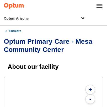
Optum Arizona
Find care
Optum Primary Care - Mesa
Community Center
About our facility
+
-