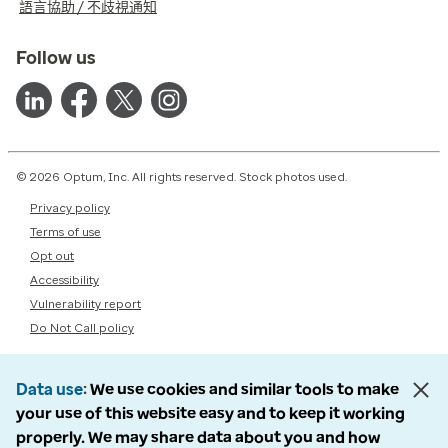
語言協助 / 不歧視通知
Follow us
© 2026 Optum, Inc. All rights reserved. Stock photos used.
Privacy policy
Terms of use
Opt out
Accessibility
Vulnerability report
Do Not Call policy
Data use
We use cookies and similar tools to make
your use of this website easy and to keep it working
properly. We may share data about you and how