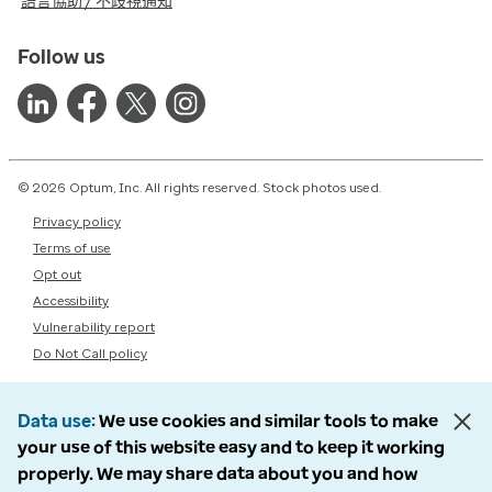
語言協助 / 不歧視通知
Follow us
© 2026 Optum, Inc. All rights reserved. Stock photos used.
Privacy policy
Terms of use
Opt out
Accessibility
Vulnerability report
Do Not Call policy
Data use
We use cookies and similar tools to make
your use of this website easy and to keep it working
properly. We may share data about you and how