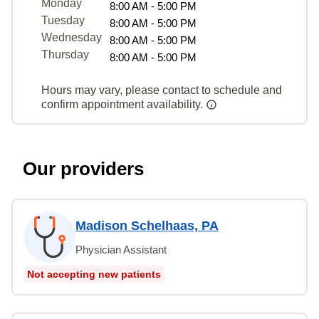
Monday
8:00 AM - 5:00 PM
Tuesday
8:00 AM - 5:00 PM
Wednesday
8:00 AM - 5:00 PM
Thursday
8:00 AM - 5:00 PM
Hours may vary, please contact to schedule and
confirm appointment availability.
Our providers
Madison Schelhaas, PA
Physician Assistant
Not accepting new patients