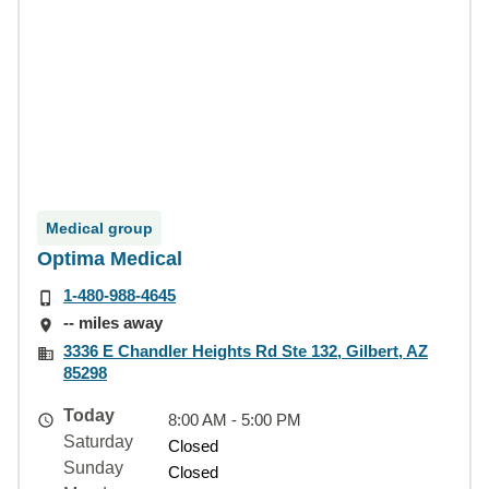
Medical group
Optima Medical
1-480-988-4645
-- miles away
3336 E Chandler Heights Rd Ste 132, Gilbert, AZ
85298
Today
8:00 AM - 5:00 PM
Saturday
Closed
Sunday
Closed