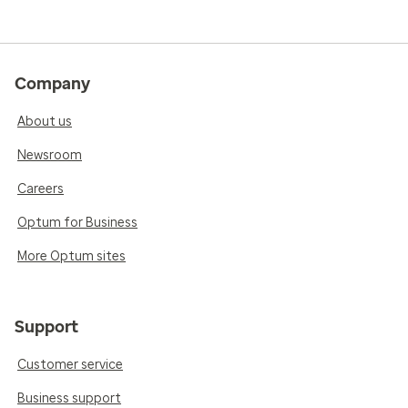
Company
About us
Newsroom
Careers
Optum for Business
More Optum sites
Support
Customer service
Business support