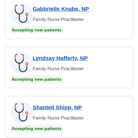
Gabbrielle Knabe, NP
Family Nurse Practitioner
Accepting new patients
Lyndsay Hafferty, NP
Family Nurse Practitioner
Accepting new patients
Shantell Shipp, NP
Family Nurse Practitioner
Accepting new patients