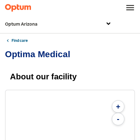
Optum Arizona
Find care
Optima Medical
About our facility
+
-