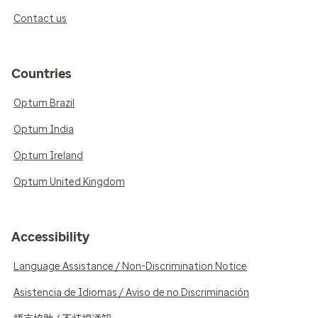
Contact us
Countries
Optum Brazil
Optum India
Optum Ireland
Optum United Kingdom
Accessibility
Language Assistance / Non-Discrimination Notice
Asistencia de Idiomas / Aviso de no Discriminación