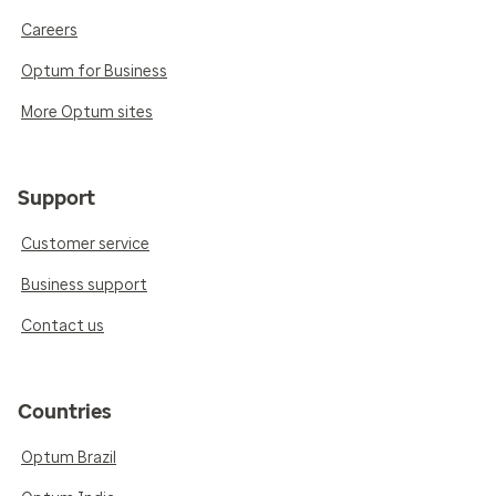
Careers
Optum for Business
More Optum sites
Support
Customer service
Business support
Contact us
Countries
Optum Brazil