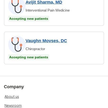
Avijit Sharma, MD
Interventional Pain Medicine
Accepting new patients
Vaughn Movses, DC
Chiropractor
Accepting new patients
Company
About us
Newsroom