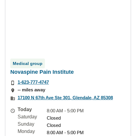
Medical group
Novaspine Pain Institute
1-623-777-4747
-- miles away
17100 N 67th Ave Ste 301, Glendale, AZ 85308
Today
8:00 AM - 5:00 PM
Saturday
Closed
Sunday
Closed
Monday
8:00 AM - 5:00 PM