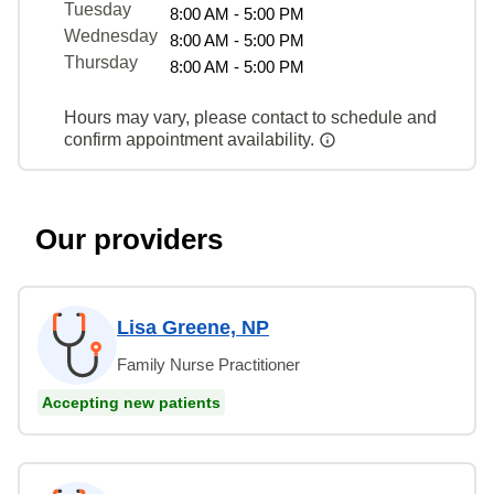
Tuesday
8:00 AM - 5:00 PM
Wednesday
8:00 AM - 5:00 PM
Thursday
8:00 AM - 5:00 PM
Hours may vary, please contact to schedule and
confirm appointment availability.
Our providers
Lisa Greene, NP
Family Nurse Practitioner
Accepting new patients