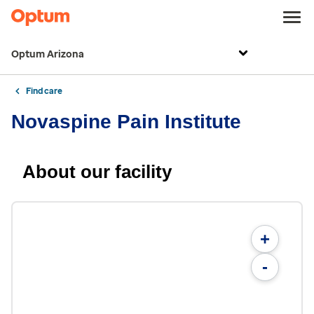
Optum Arizona
Find care
Novaspine Pain Institute
About our facility
+
-