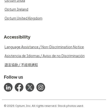
Optum India
Optum Ireland
Optum United Kingdom
Accessibility
Language Assistance / Non-Discrimination Notice
Asistencia de Idiomas / Aviso de no Discriminación
語言協助 / 不歧視通知
Follow us
© 2026 Optum, Inc. All rights reserved. Stock photos used.