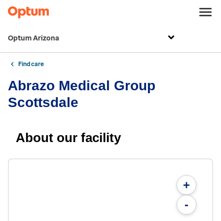
Optum Arizona
Find care
Abrazo Medical Group
Scottsdale
About our facility
+
-