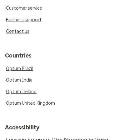
Customer service
Business support
Contact us
Countries
Optum Brazil
Optum India
Optum Ireland
Optum United Kingdom
Accessibility