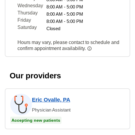
Wednesday
8:00 AM - 5:00 PM
Thursday
8:00 AM - 5:00 PM
Friday
8:00 AM - 5:00 PM
Saturday
Closed
Hours may vary, please contact to schedule and
confirm appointment availability.
Our providers
Eric Ovalle, PA
Physician Assistant
Accepting new patients