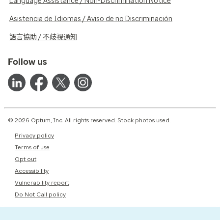
Language Assistance / Non-Discrimination Notice
Asistencia de Idiomas / Aviso de no Discriminación
語言協助 / 不歧視通知
Follow us
© 2026 Optum, Inc. All rights reserved. Stock photos used.
Privacy policy
Terms of use
Opt out
Accessibility
Vulnerability report
Do Not Call policy