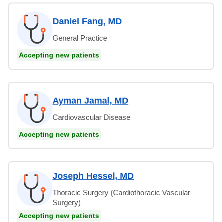
Daniel Fang, MD
General Practice
Accepting new patients
Ayman Jamal, MD
Cardiovascular Disease
Accepting new patients
Joseph Hessel, MD
Thoracic Surgery (Cardiothoracic Vascular
Surgery)
Accepting new patients