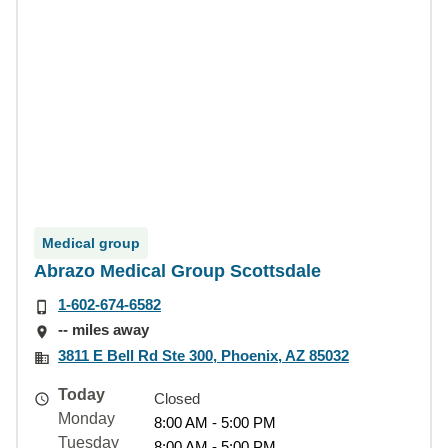
Medical group
Abrazo Medical Group Scottsdale
1-602-674-6582
-- miles away
3811 E Bell Rd Ste 300, Phoenix, AZ 85032
Today
Closed
Monday
8:00 AM - 5:00 PM
Tuesday
8:00 AM - 5:00 PM