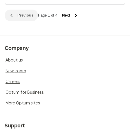
Previous
Page 1 of 4
Next
Company
About us
Newsroom
Careers
Optum for Business
More Optum sites
Support