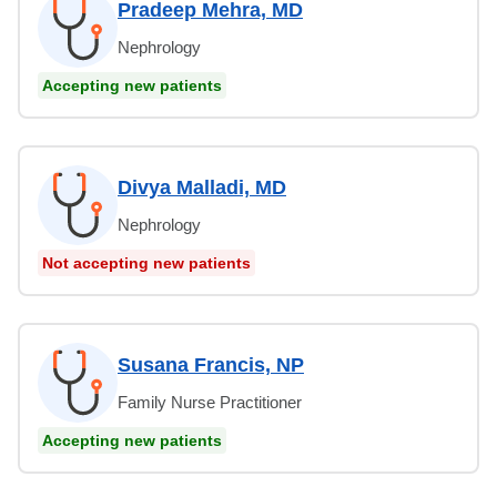
Pradeep Mehra, MD
Nephrology
Accepting new patients
Divya Malladi, MD
Nephrology
Not accepting new patients
Susana Francis, NP
Family Nurse Practitioner
Accepting new patients