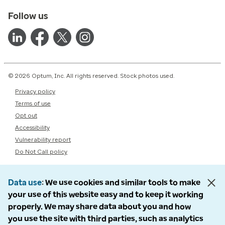
Follow us
© 2026 Optum, Inc. All rights reserved. Stock photos used.
Privacy policy
Terms of use
Opt out
Accessibility
Vulnerability report
Do Not Call policy
Data use
We use cookies and similar tools to make
your use of this website easy and to keep it working
properly. We may share data about you and how
you use the site with third parties, such as analytics