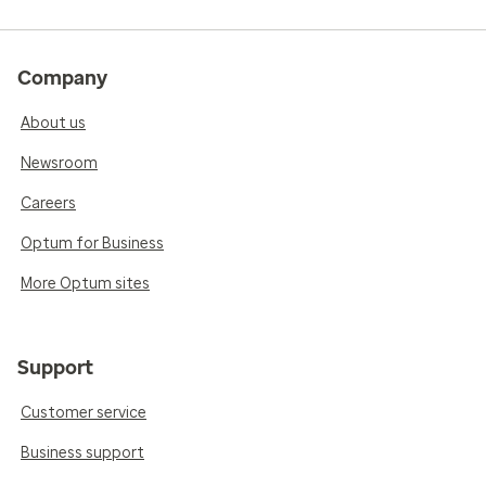
Company
About us
Newsroom
Careers
Optum for Business
More Optum sites
Support
Customer service
Business support