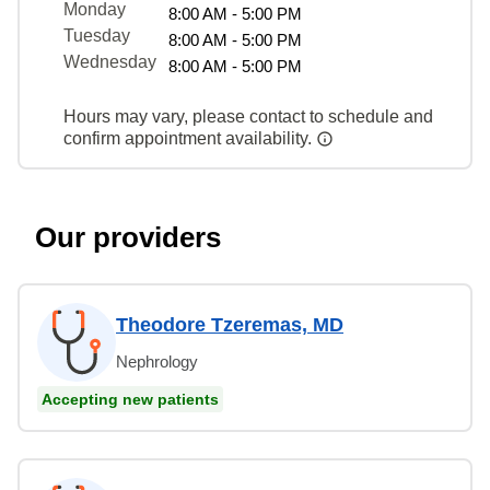
Monday
8:00 AM - 5:00 PM
Tuesday
8:00 AM - 5:00 PM
Wednesday
8:00 AM - 5:00 PM
Hours may vary, please contact to schedule and
confirm appointment availability.
Our providers
Theodore Tzeremas, MD
Nephrology
Accepting new patients