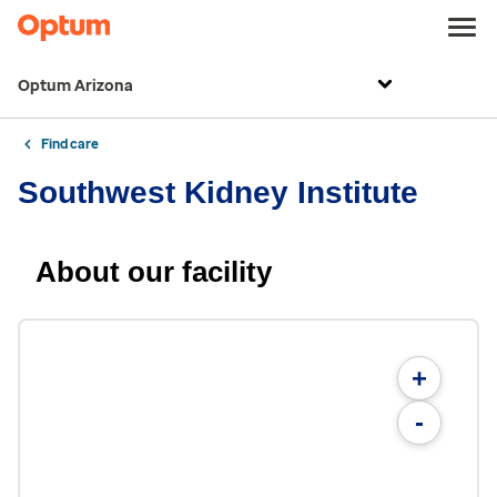
Optum Arizona
Find care
Southwest Kidney Institute
About our facility
+
-