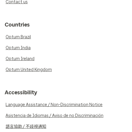
Contact us
Countries
Optum Brazil
Optum India
Optum Ireland
Optum United Kingdom
Accessibility
Language Assistance / Non-Discrimination Notice
Asistencia de Idiomas / Aviso de no Discriminación
語言協助 / 不歧視通知