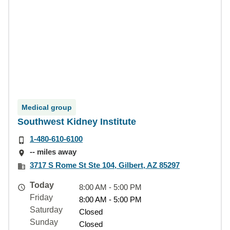
Medical group
Southwest Kidney Institute
1-480-610-6100
-- miles away
3717 S Rome St Ste 104, Gilbert, AZ 85297
Today
8:00 AM - 5:00 PM
Friday
8:00 AM - 5:00 PM
Saturday
Closed
Sunday
Closed